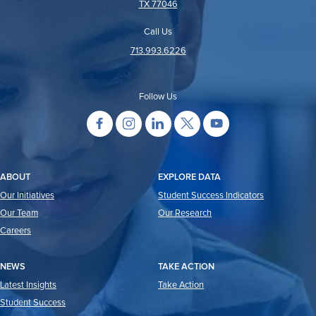
TX 77046
Call Us
713.993.6226
Follow Us
ABOUT
EXPLORE DATA
Our Initiatives
Student Success Indicators
Our Team
Our Research
Careers
NEWS
TAKE ACTION
Latest Insights
Take Action
Student Success