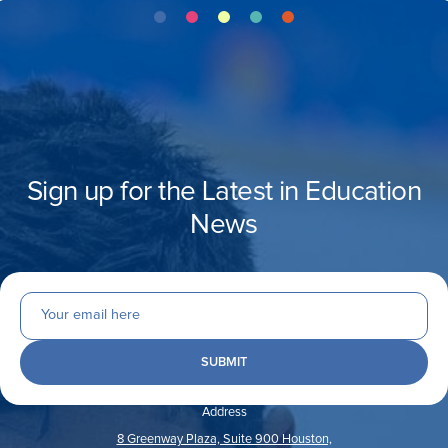
Sign up for the Latest in Education
News
Address
8 Greenway Plaza, Suite 900 Houston,