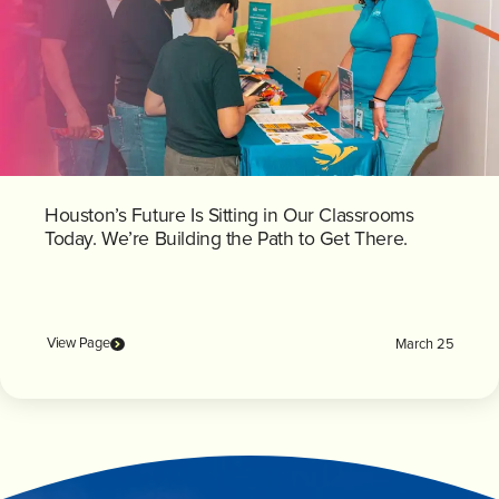
Houston’s Future Is Sitting in Our Classrooms
Today. We’re Building the Path to Get There.
View Page
March 25