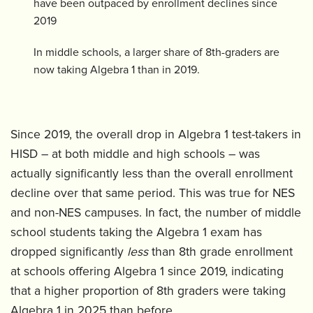
have been outpaced by enrollment declines since
2019
In middle schools, a larger share of 8th-graders are
now taking Algebra 1 than in 2019.
Since 2019, the overall drop in Algebra 1 test-takers in
HISD – at both middle and high schools – was
actually significantly less than the overall enrollment
decline over that same period. This was true for NES
and non-NES campuses. In fact, the number of middle
school students taking the Algebra 1 exam has
dropped significantly
less
than 8th grade enrollment
at schools offering Algebra 1 since 2019, indicating
that a higher proportion of 8th graders were taking
Algebra 1 in 2025 than before.