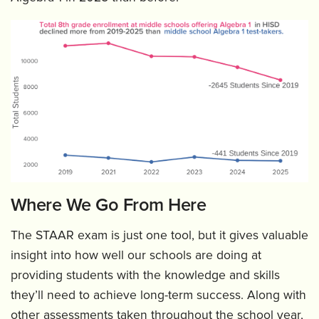
Where We Go From Here
The STAAR exam is just one tool, but it gives valuable
insight into how well our schools are doing at
providing students with the knowledge and skills
they’ll need to achieve long-term success. Along with
other assessments taken throughout the school year,