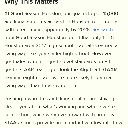
Why This Matters
At Good Reason Houston, our goal is to put 45,000
additional students across the Houston region on a
path to economic opportunity by 2028.
Research
from Good Reason Houston found that only 1-in-5
Houston-area 2017 high school graduates earned a
living wage six years after high school. However,
graduates who met grade-level standards on 8th-
grade STAAR reading or took the Algebra 1 STAAR
exam in eighth grade were more likely to earn a
living wage than those who didn’t.
Pushing toward this ambitious goal means staying
clear-eyed about what’s working and where we’re
falling short, while we move forward with urgency.
STAAR scores provide an important window into how