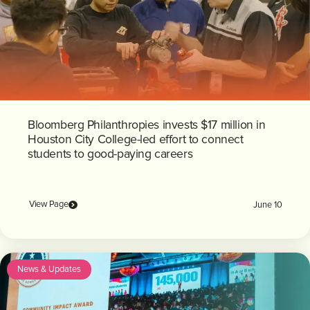
Bloomberg Philanthropies invests $17 million in
Houston City College-led effort to connect
students to good-paying careers
View Page
June 10
News & Updates