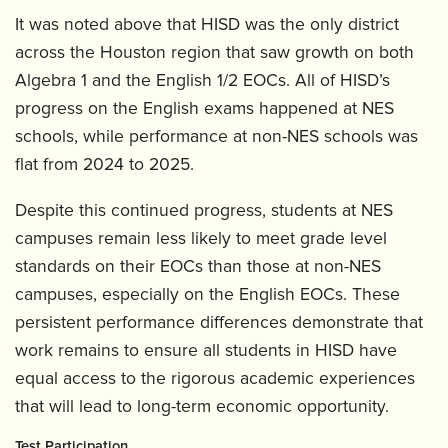
It was noted above that HISD was the only district
across the Houston region that saw growth on both
Algebra 1 and the English 1/2 EOCs. All of HISD’s
progress on the English exams happened at NES
schools, while performance at non-NES schools was
flat from 2024 to 2025.
Despite this continued progress, students at NES
campuses remain less likely to meet grade level
standards on their EOCs than those at non-NES
campuses, especially on the English EOCs. These
persistent performance differences demonstrate that
work remains to ensure all students in HISD have
equal access to the rigorous academic experiences
that will lead to long-term economic opportunity.
Test Participation