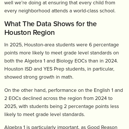
well we’re doing at ensuring that every child from
every neighborhood attends a world-class school.
What The Data Shows for the
Houston Region
In 2025, Houston-area students were 6 percentage
points more likely to meet grade level standards on
both the Algebra 1 and Biology EOCs than in 2024.
Houston ISD and YES Prep students, in particular,
showed strong growth in math.
On the other hand, performance on the English 1 and
2 EOCs declined across the region from 2024 to
2025, with students being 2 percentage points less
likely to meet grade level standards.
Algebra 1 is particularly important, as Good Reason