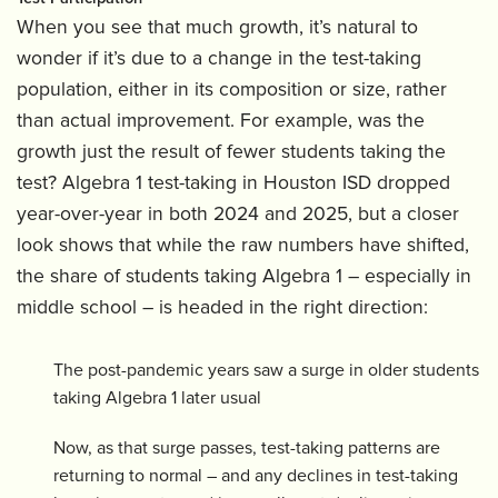
When you see that much growth, it’s natural to
wonder if it’s due to a change in the test-taking
population, either in its composition or size, rather
than actual improvement. For example, was the
growth just the result of fewer students taking the
test? Algebra 1 test-taking in Houston ISD dropped
year-over-year in both 2024 and 2025, but a closer
look shows that while the raw numbers have shifted,
the share of students taking Algebra 1 – especially in
middle school – is headed in the right direction:
The post-pandemic years saw a surge in older students
taking Algebra 1 later usual
Now, as that surge passes, test-taking patterns are
returning to normal – and any declines in test-taking