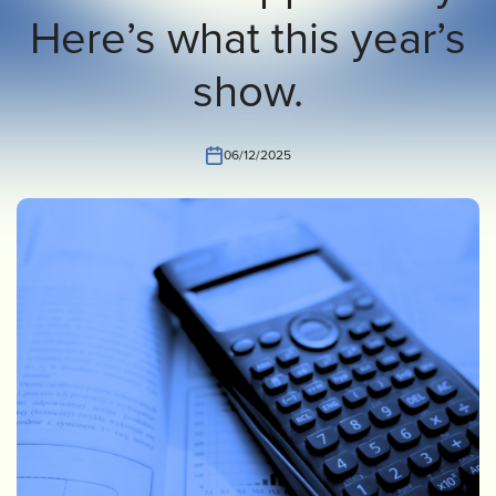
Here’s what this year’s
INVEST
CONTACT US
show.
06/12/2025