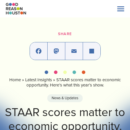
Skip
to
content
Search
for:
SHARE
About Us
Explore Data
Facebook
Mastodon
Email
Share
Home
»
Latest Insights
»
STAAR scores matter to economic
Latest News
opportunity. Here’s what this year’s show.
News & Updates
Take Action
STAAR scores matter to
economic opportunity.
Our Impact