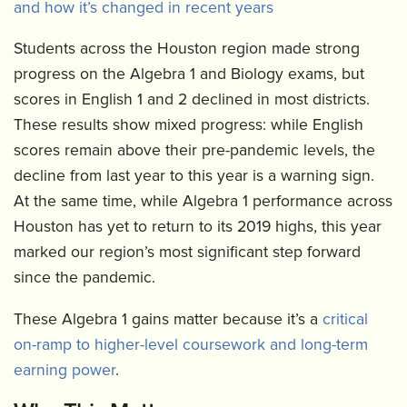
and how it’s changed in recent years
Students across the Houston region made strong
progress on the Algebra 1 and Biology exams, but
scores in English 1 and 2 declined in most districts.
These results show mixed progress: while English
scores remain above their pre-pandemic levels, the
decline from last year to this year is a warning sign.
At the same time, while Algebra 1 performance across
Houston has yet to return to its 2019 highs, this year
marked our region’s most significant step forward
since the pandemic.
These Algebra 1 gains matter because it’s a
critical
on-ramp to higher-level coursework and long-term
earning power
.