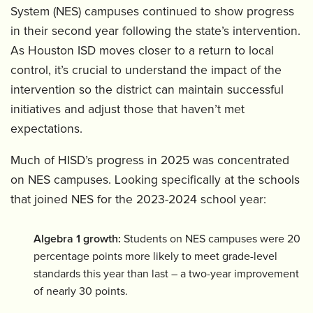
System (NES) campuses continued to show progress
in their second year following the state’s intervention.
As Houston ISD moves closer to a return to local
control, it’s crucial to understand the impact of the
intervention so the district can maintain successful
initiatives and adjust those that haven’t met
expectations.
Much of HISD’s progress in 2025 was concentrated
on NES campuses. Looking specifically at the schools
that joined NES for the 2023-2024 school year:
Algebra 1 growth:
Students on NES campuses were 20
percentage points more likely to meet grade-level
standards this year than last – a two-year improvement
of nearly 30 points.