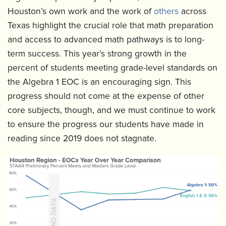
Houston’s own work and the work of
others
across
Texas highlight the crucial role that math preparation
and access to advanced math pathways is to long-
term success. This year’s strong growth in the
percent of students meeting grade-level standards on
the Algebra 1 EOC is an encouraging sign. This
progress should not come at the expense of other
core subjects, though, and we must continue to work
to ensure the progress our students have made in
reading since 2019 does not stagnate.