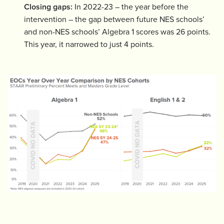
Closing gaps:
In 2022-23 – the year before the
intervention – the gap between future NES schools’
and non-NES schools’ Algebra 1 scores was 26 points.
This year, it narrowed to just 4 points.