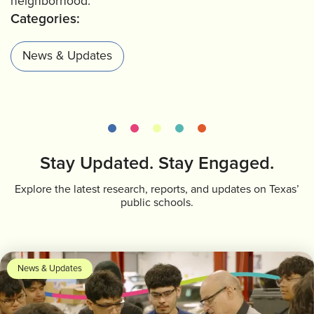
neighborhood.
Categories:
News & Updates
Stay Updated. Stay Engaged.
Explore the latest research, reports, and updates on Texas’
public schools.
News & Updates