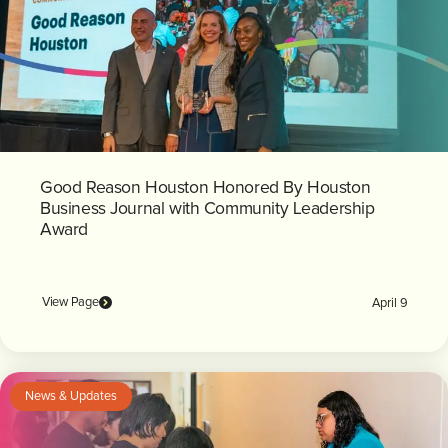
Good Reason Houston Honored By Houston
Business Journal with Community Leadership
Award
View Page
April 9
News & Updates