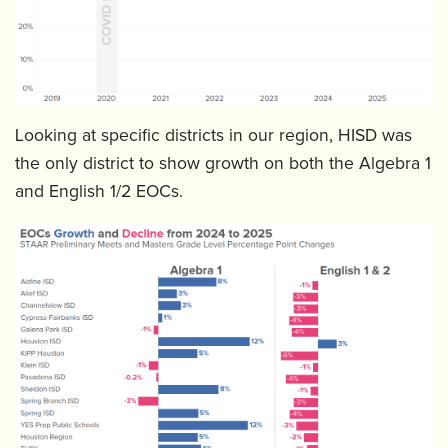
Looking at specific districts in our region, HISD was
the only district to show growth on both the Algebra 1
and English 1/2 EOCs.