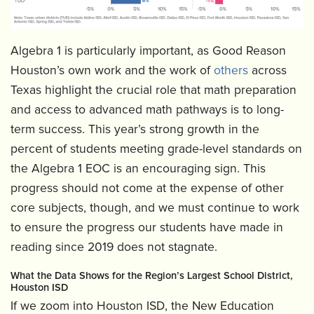
Algebra 1 is particularly important, as Good Reason
Houston’s own work and the work of
others
across
Texas highlight the crucial role that math preparation
and access to advanced math pathways is to long-
term success. This year’s strong growth in the
percent of students meeting grade-level standards on
the Algebra 1 EOC is an encouraging sign. This
progress should not come at the expense of other
core subjects, though, and we must continue to work
to ensure the progress our students have made in
reading since 2019 does not stagnate.
What the Data Shows for the Region’s Largest School District,
Houston ISD
If we zoom into Houston ISD, the New Education