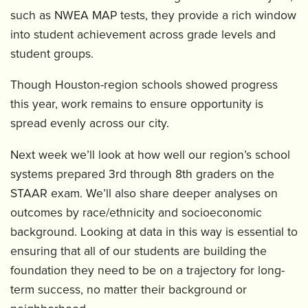
such as NWEA MAP tests, they provide a rich window
into student achievement across grade levels and
student groups.
Though Houston-region schools showed progress
this year, work remains to ensure opportunity is
spread evenly across our city.
Next week we’ll look at how well our region’s school
systems prepared 3rd through 8th graders on the
STAAR exam. We’ll also share deeper analyses on
outcomes by race/ethnicity and socioeconomic
background. Looking at data in this way is essential to
ensuring that all of our students are building the
foundation they need to be on a trajectory for long-
term success, no matter their background or