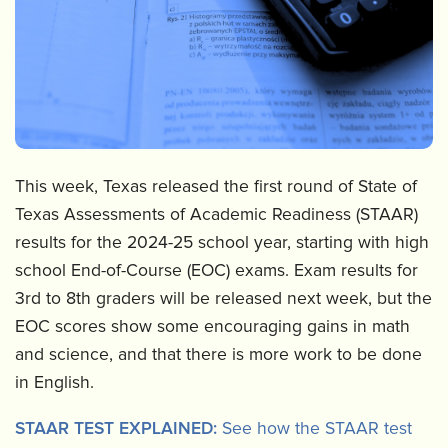
This week, Texas released the first round of State of
Texas Assessments of Academic Readiness (STAAR)
results for the 2024-25 school year, starting with high
school End-of-Course (EOC) exams. Exam results for
3rd to 8th graders will be released next week, but the
EOC scores show some encouraging gains in math
and science, and that there is more work to be done
in English.
STAAR TEST EXPLAINED:
See how the STAAR test