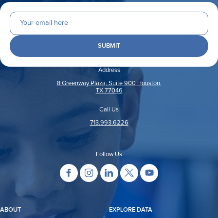
Address
8 Greenway Plaza, Suite 900 Houston,
TX 77046
Call Us
713.993.6226
Follow Us
ABOUT
EXPLORE DATA