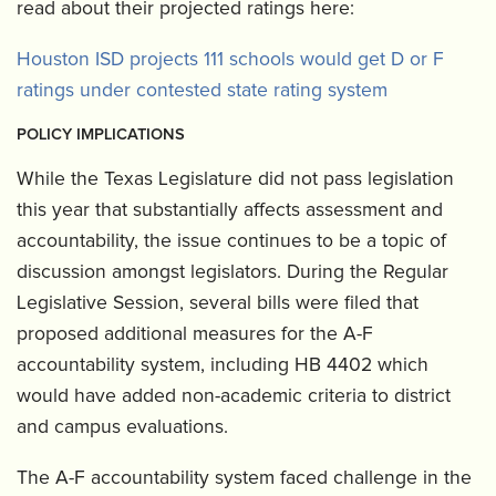
read about their projected ratings here:
Houston ISD projects 111 schools would get D or F
ratings under contested state rating system
POLICY IMPLICATIONS
While the Texas Legislature did not pass legislation
this year that substantially affects assessment and
accountability, the issue continues to be a topic of
discussion amongst legislators. During the Regular
Legislative Session, several bills were filed that
proposed additional measures for the A-F
accountability system, including HB 4402 which
would have added non-academic criteria to district
and campus evaluations.
The A-F accountability system faced challenge in the