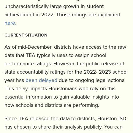
uncharacteristically large growth in student
achievement in 2022. Those ratings are explained
here.
CURRENT SITUATION
As of mid-December, districts have access to the raw
data that TEA typically uses to assign school
performance ratings. However, the public release of
state accountability ratings for the 2022- 2023 school
year has
been delayed
due to ongoing legal actions.
This delay impacts Houstonians who rely on this
essential information to gain valuable insights into
how schools and districts are performing.
Since TEA released the data to districts, Houston ISD
has chosen to share their analysis publicly. You can