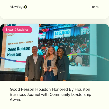
View Page
June 10
News & Updates
Good Reason Houston Honored By Houston
Business Journal with Community Leadership
Award