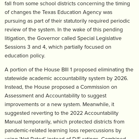
fall from some school districts concerning the timing
of changes the Texas Education Agency was
pursuing as part of their statutorily required periodic
review of the system. In the wake of this pending
litigation, the Governor called Special Legislative
Sessions 3 and 4, which partially focused on
education policy.
A portion of the House BIll 1 proposed eliminating the
statewide academic accountability system by 2026.
Instead, the House proposed a Commission on
Assessment and Accountability to suggest
improvements or a new system. Meanwhile, it
suggested reverting to the 2022 Accountability
Manual temporarily, which protected districts from
pandemic-related learning loss repercussions by