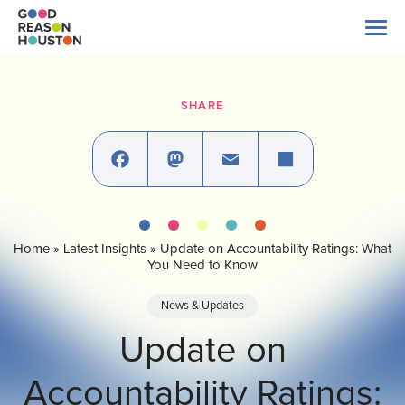
Skip
to
content
Search
for:
SHARE
About Us
Explore Data
Facebook
Mastodon
Email
Share
Home
»
Latest Insights
»
Update on Accountability Ratings: What
Latest News
You Need to Know
News & Updates
Take Action
Update on
Accountability Ratings:
Our Impact