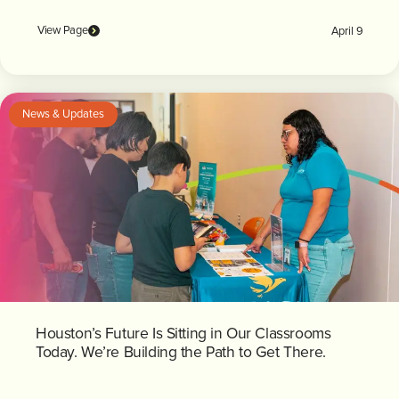
View Page
April 9
News & Updates
Houston’s Future Is Sitting in Our Classrooms
Today. We’re Building the Path to Get There.