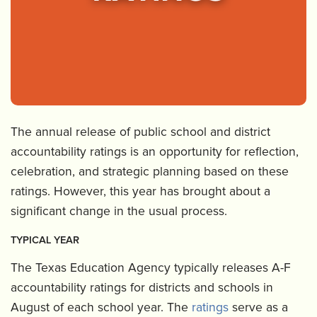
The annual release of public school and district
accountability ratings is an opportunity for reflection,
celebration, and strategic planning based on these
ratings. However, this year has brought about a
significant change in the usual process.
TYPICAL YEAR
The Texas Education Agency typically releases A-F
accountability ratings for districts and schools in
August of each school year. The
ratings
serve as a