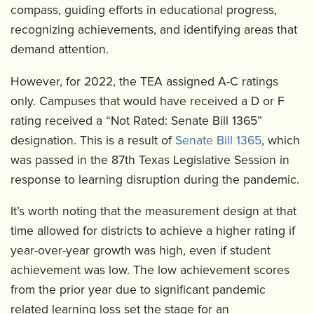
compass, guiding efforts in educational progress,
recognizing achievements, and identifying areas that
demand attention.
However, for 2022, the TEA assigned A-C ratings
only. Campuses that would have received a D or F
rating received a “Not Rated: Senate Bill 1365”
designation. This is a result of
Senate Bill 1365
, which
was passed in the 87th Texas Legislative Session in
response to learning disruption during the pandemic.
It’s worth noting that the measurement design at that
time allowed for districts to achieve a higher rating if
year-over-year growth was high, even if student
achievement was low. The low achievement scores
from the prior year due to significant pandemic
related learning loss set the stage for an