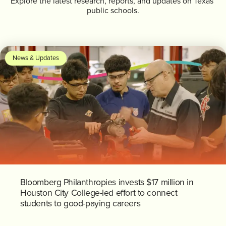
Explore the latest research, reports, and updates on Texas’
public schools.
News & Updates
Bloomberg Philanthropies invests $17 million in
Houston City College-led effort to connect
students to good-paying careers