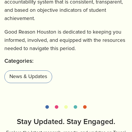
accountability system that is consistent, transparent,
and based on objective indicators of student
achievement.
Good Reason Houston is dedicated to keeping you
informed, involved, and equipped with the resources
needed to navigate this period.
Categories:
News & Updates
Stay Updated. Stay Engaged.