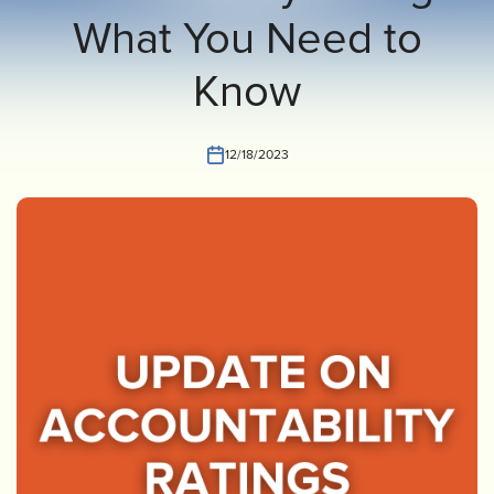
What You Need to
INVEST
CONTACT US
Know
12/18/2023