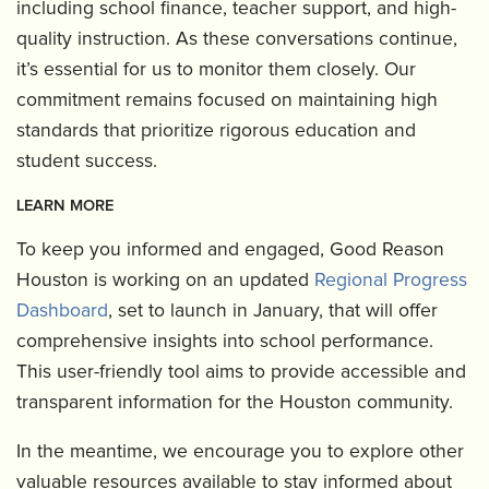
including school finance, teacher support, and high-
quality instruction. As these conversations continue,
it’s essential for us to monitor them closely. Our
commitment remains focused on maintaining high
standards that prioritize rigorous education and
student success.
LEARN MORE
To keep you informed and engaged, Good Reason
Houston is working on an updated
Regional Progress
Dashboard
, set to launch in January, that will offer
comprehensive insights into school performance.
This user-friendly tool aims to provide accessible and
transparent information for the Houston community.
In the meantime, we encourage you to explore other
valuable resources available to stay informed about