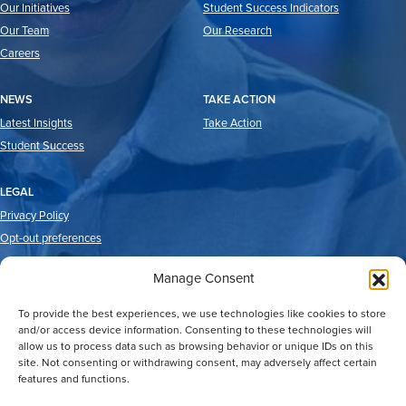
Our Initiatives
Student Success Indicators
Our Team
Our Research
Careers
NEWS
TAKE ACTION
Latest Insights
Take Action
Student Success
LEGAL
Privacy Policy
Opt-out preferences
Manage Consent
To provide the best experiences, we use technologies like cookies to store
and/or access device information. Consenting to these technologies will
allow us to process data such as browsing behavior or unique IDs on this
site. Not consenting or withdrawing consent, may adversely affect certain
features and functions.
2026 © Good Reason Houston.