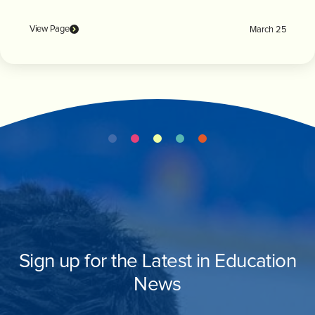
View Page
March 25
Sign up for the Latest in Education
News