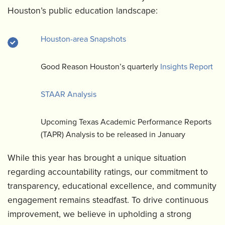
Houston’s public education landscape:
Houston-area Snapshots
Good Reason Houston’s quarterly
Insights Report
STAAR Analysis
Upcoming Texas Academic Performance Reports
(TAPR) Analysis to be released in January
While this year has brought a unique situation
regarding accountability ratings, our commitment to
transparency, educational excellence, and community
engagement remains steadfast. To drive continuous
improvement, we believe in upholding a strong