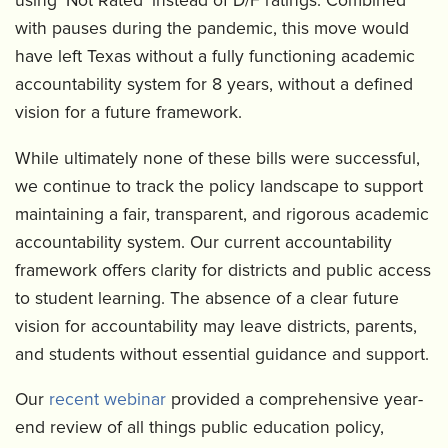
using ‘Not Rated’ instead of D/F ratings. Combined
with pauses during the pandemic, this move would
have left Texas without a fully functioning academic
accountability system for 8 years, without a defined
vision for a future framework.
While ultimately none of these bills were successful,
we continue to track the policy landscape to support
maintaining a fair, transparent, and rigorous academic
accountability system. Our current accountability
framework offers clarity for districts and public access
to student learning. The absence of a clear future
vision for accountability may leave districts, parents,
and students without essential guidance and support.
Our
recent webinar
provided a comprehensive year-
end review of all things public education policy,