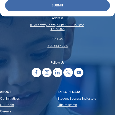
Address
8 Greenway Plaza, Suite 900 Houston,
TX 77046
Call Us
713.993.6226
Follow Us
ABOUT
EXPLORE DATA
Our Initiatives
Student Success Indicators
Our Team
Our Research
Careers