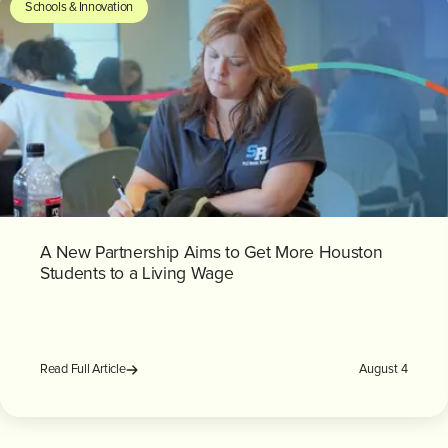
Schools & Innovation
A New Partnership Aims to Get More Houston
Students to a Living Wage
August 4
Read Full Article