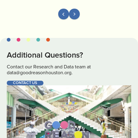
Additional Questions?
Contact our Research and Data team at
data@goodreasonhouston.org.
CONTACT US