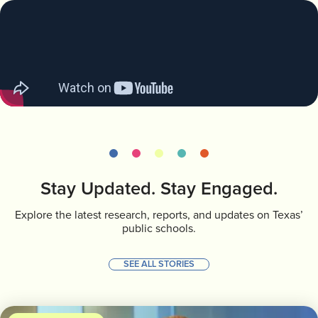
Stay Updated. Stay Engaged.
Explore the latest research, reports, and updates on Texas’
public schools.
SEE ALL STORIES