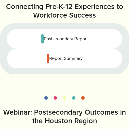
Connecting Pre-K-12 Experiences to
INVEST
CONTACT US
Workforce Success
Postsecondary Report
Report Summary
Webinar: Postsecondary Outcomes in
the Houston Region