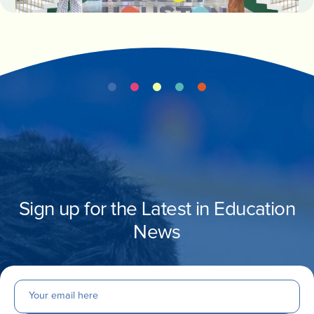
Sign up for the Latest in Education
News