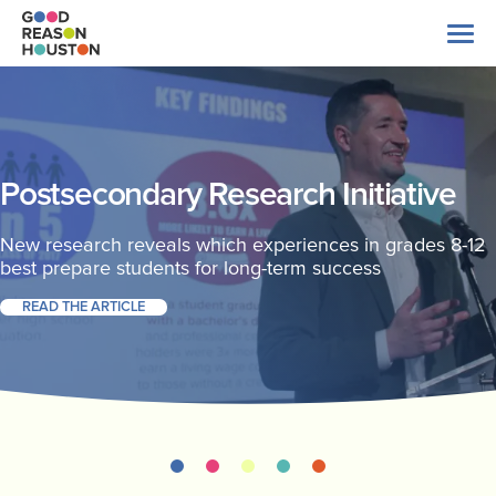
Skip
to
content
Search
for:
About Us
Postsecondary Research Initiative
Explore Data
New research reveals which experiences in grades 8-12
best prepare students for long-term success
READ THE ARTICLE
Latest News
Take Action
Our Impact