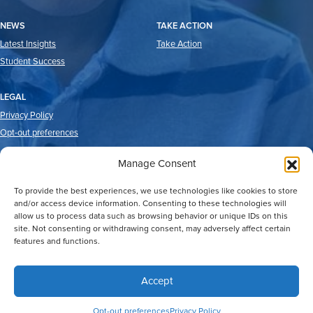
NEWS
TAKE ACTION
Latest Insights
Take Action
Student Success
LEGAL
Privacy Policy
Opt-out preferences
Manage Consent
To provide the best experiences, we use technologies like cookies to store
and/or access device information. Consenting to these technologies will
allow us to process data such as browsing behavior or unique IDs on this
site. Not consenting or withdrawing consent, may adversely affect certain
features and functions.
2026 © Good Reason Houston.
All Rights Reserved
Web Design by
Digital Silk
Accept
Opt-out preferences
Privacy Policy