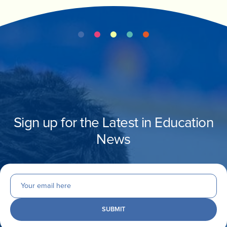
INVEST
CONTACT US
Sign up for the Latest in Education
News