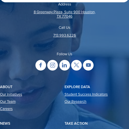
Address
8 Greenway Plaza, Suite 900 Houston,
TX 77046
Call Us
713.993.6226
Follow Us
ABOUT
EXPLORE DATA
Our Initiatives
Student Success Indicators
Our Team
Our Research
Careers
NEWS
TAKE ACTION