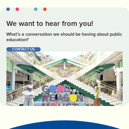
We want to hear from you!
What’s a conversation we should be having about public
education?
CONTACT US