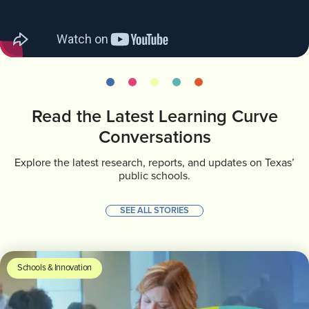
INVEST
CONTACT US
Read the Latest Learning Curve
Conversations
Explore the latest research, reports, and updates on Texas’
public schools.
SEE ALL STORIES
Schools & Innovation