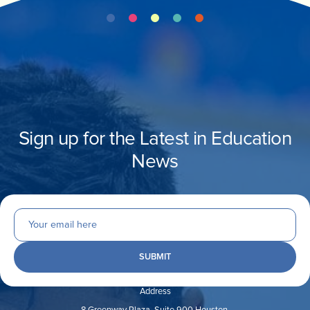
Sign up for the Latest in Education
News
Address