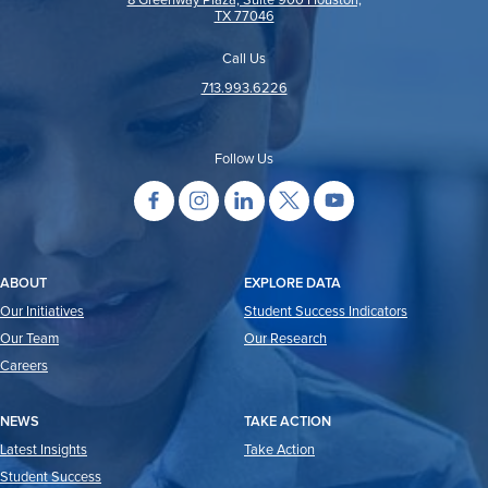
8 Greenway Plaza, Suite 900 Houston,
TX 77046
Call Us
713.993.6226
Follow Us
ABOUT
EXPLORE DATA
Our Initiatives
Student Success Indicators
Our Team
Our Research
Careers
NEWS
TAKE ACTION
Latest Insights
Take Action
Student Success