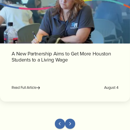
A New Partnership Aims to Get More Houston
Students to a Living Wage
August 4
Read Full Article