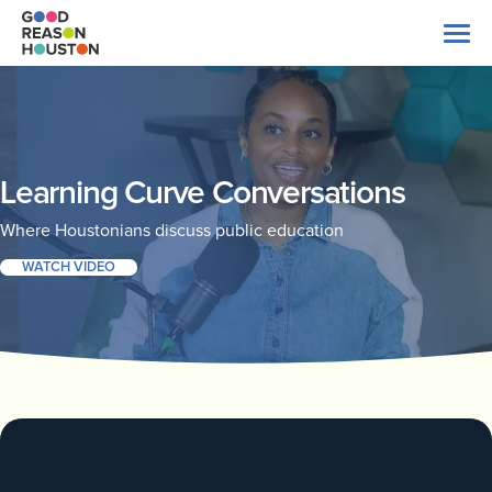
Skip
to
content
Search
for:
About Us
Learning Curve Conversations
Where Houstonians discuss public education
Explore Data
WATCH VIDEO
Latest News
Take Action
Our Impact