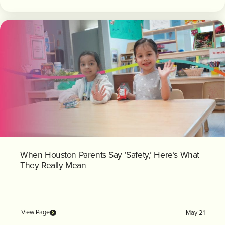
When Houston Parents Say ‘Safety,’ Here’s What
They Really Mean
View Page
May 21