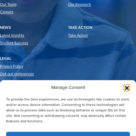
Our Team
Our Research
Careers
NEWS
TAKE ACTION
Latest Insights
Take Action
Student Success
LEGAL
Privacy Policy
Opt-out preferences
Manage Consent
To provide the best experiences, we use technologies like cookies to store
and/or access device information. Consenting to these technologies will
allow us to process data such as browsing behavior or unique IDs on this
site. Not consenting or withdrawing consent, may adversely affect certain
features and functions.
2026 © Good Reason Houston.
All Rights Reserved