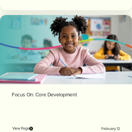
Focus On: Core Development
View Page
February 12