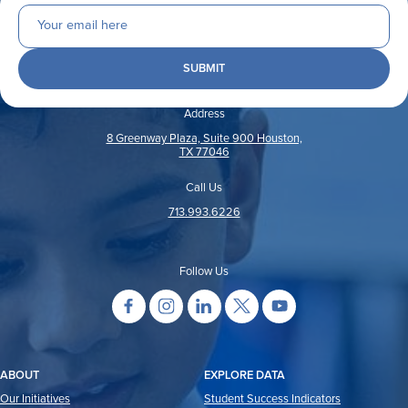
Address
8 Greenway Plaza, Suite 900 Houston,
TX 77046
Call Us
713.993.6226
Follow Us
ABOUT
EXPLORE DATA
Our Initiatives
Student Success Indicators