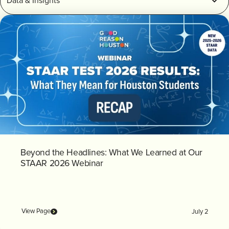
INVEST
CONTACT US
Beyond the Headlines: What We Learned at Our
STAAR 2026 Webinar
View Page
July 2