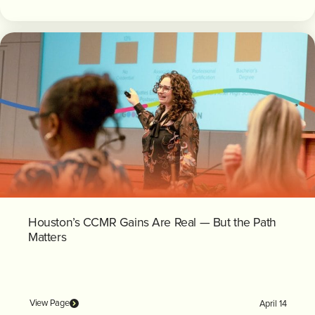
Houston’s CCMR Gains Are Real — But the Path
Matters
View Page
April 14