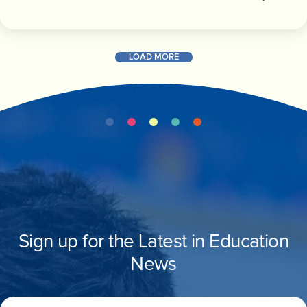
LOAD MORE
Sign up for the Latest in Education
News