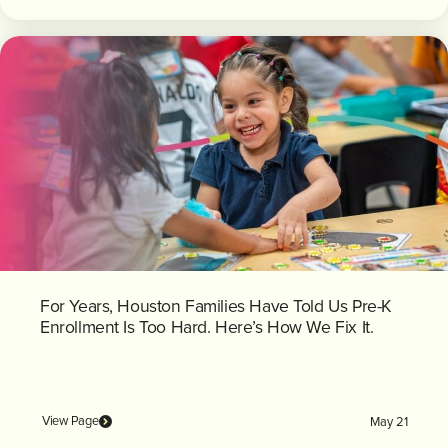
For Years, Houston Families Have Told Us Pre-K
Enrollment Is Too Hard. Here’s How We Fix It.
View Page
May 21