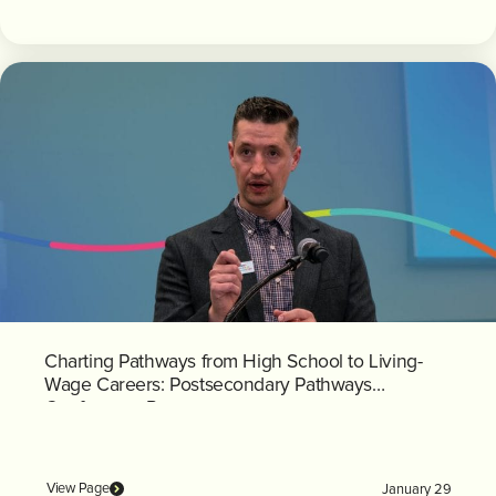
Charting Pathways from High School to Living-
Wage Careers: Postsecondary Pathways
Conference Recap
View Page
January 29