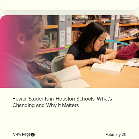
Fewer Students in Houston Schools: What’s
Changing and Why It Matters
View Page
February 25