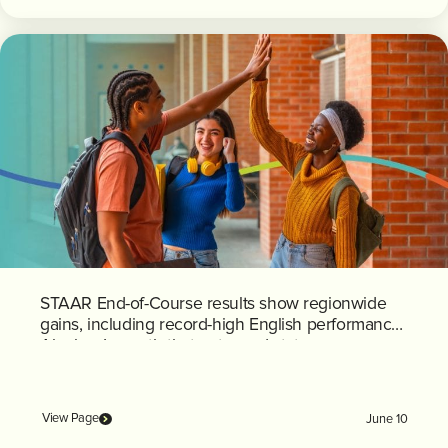
STAAR End-of-Course results show regionwide
gains, including record-high English performance;
Algebra I growth that outpaced state average
View Page
June 10