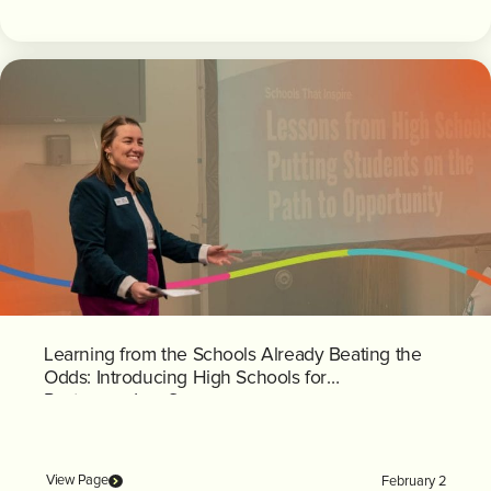
Learning from the Schools Already Beating the
Odds: Introducing High Schools for
Postsecondary Success
View Page
February 2