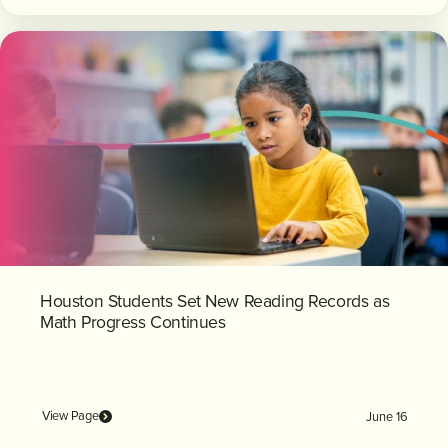
Houston Students Set New Reading Records as
Math Progress Continues
View Page
June 16