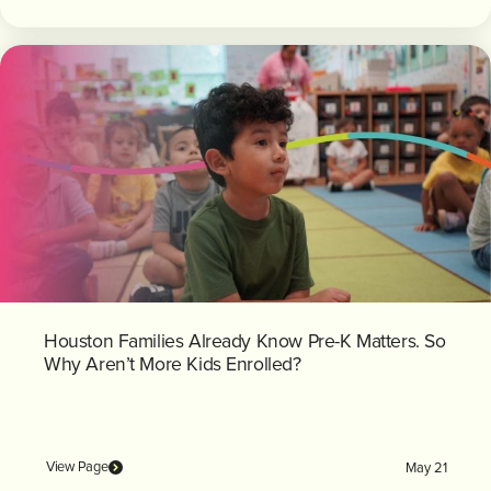
Houston Families Already Know Pre-K Matters. So
Why Aren’t More Kids Enrolled?
View Page
May 21