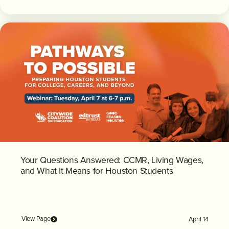
Your Questions Answered: CCMR, Living Wages,
and What It Means for Houston Students
View Page
April 14