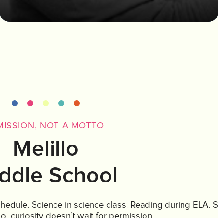
MISSION, NOT A MOTTO
Melillo
ddle School
schedule. Science in science class. Reading during ELA. S
lo, curiosity doesn’t wait for permission.