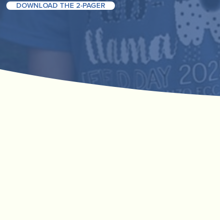
DOWNLOAD THE 2-PAGER