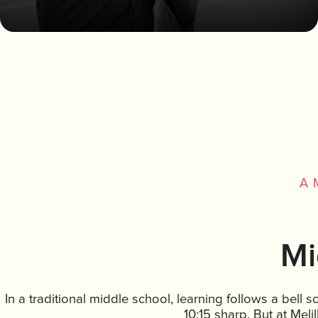
A 
Mi
In a traditional middle school, learning follows a bell 
10:15 sharp. But at Melil