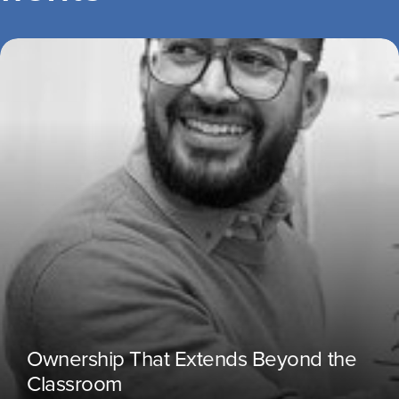
Ownership That Extends Beyond the
Classroom