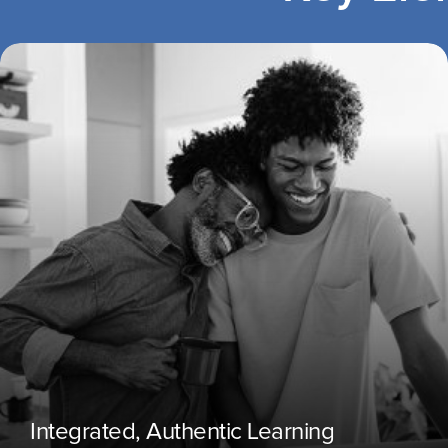
Integrated, Authentic Learning