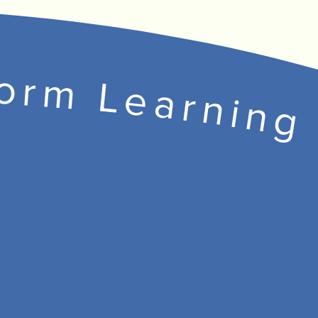
form Learning