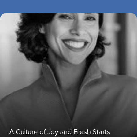
A Culture of Joy and Fresh Starts