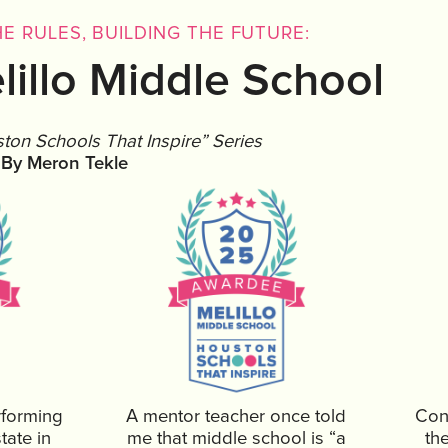
E RULES, BUILDING THE FUTURE:
lillo Middle School
ston Schools That Inspire” Series
By Meron Tekle
rforming
A mentor teacher once told
Cont
tate in
me that middle school is “a
th