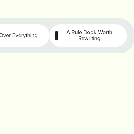
A Rule Book Worth
Over Everything
Rewriting