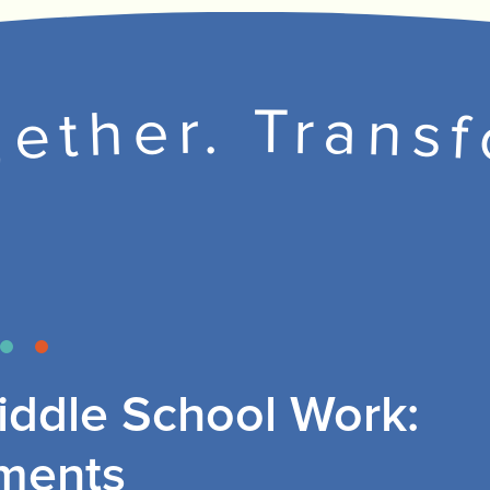
ether. Trans
ddle School Work:
ments