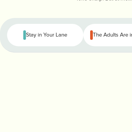
Stay in Your Lane
The Adults Are 