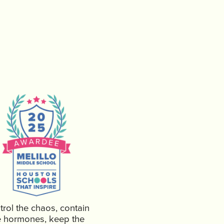
rol the chaos, contain
e hormones, keep the