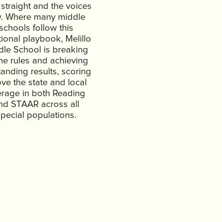
 straight and the voices
w. Where many middle
schools follow this
tional playbook, Melillo
dle School is breaking
the rules and achieving
tanding results, scoring
ve the state and local
rage in both Reading
nd STAAR across all
pecial populations.