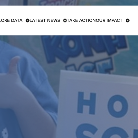
LORE DATA
LATEST NEWS
TAKE ACTION
OUR IMPACT