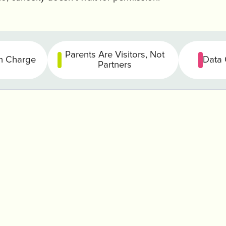
Parents Are Visitors, Not
in Charge
Data 
Partners