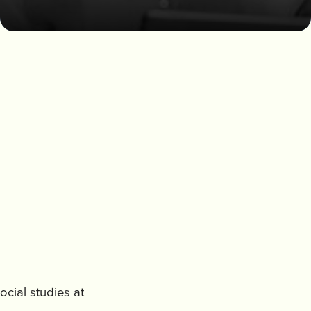
ocial studies at