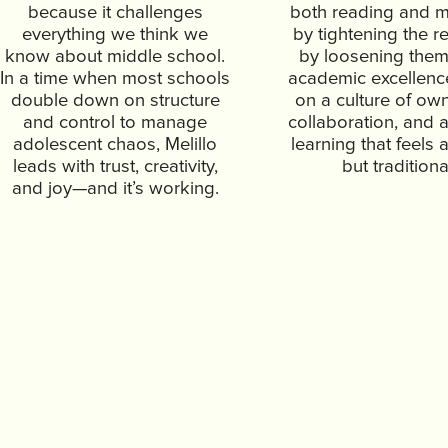
because it challenges
both reading and m
everything we think we
by tightening the re
know about middle school.
by loosening them
In a time when most schools
academic excellence 
double down on structure
on a culture of ow
and control to manage
collaboration, and a
adolescent chaos, Melillo
learning that feels 
leads with trust, creativity,
but traditiona
and joy—and it’s working.