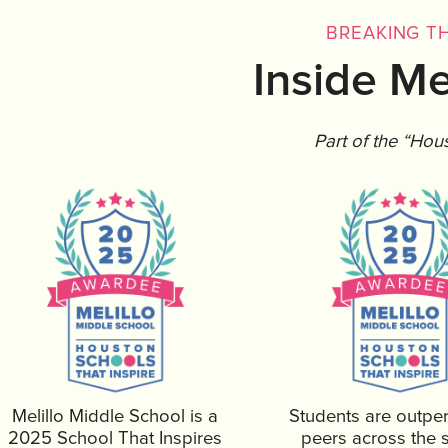
BREAKING TH
Inside Me
Part of the “Hou
Melillo Middle School is a
Students are outpe
2025 School That Inspires
peers across the s