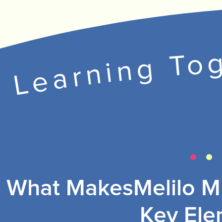
Learning Tog
What MakesMelilo Mi
Key Ele