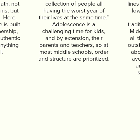
ath, not
collection of people all
lines
ins, but
having the worst year of
lo
. Here,
their lives at the same time.”
is built
Adolescence is a
tradi
nership,
challenging time for kids,
Mid
uthentic
and by extension, their
all 
anything
parents and teachers, so at
outs
l.
most middle schools, order
abo
and structure are prioritized.
ave
a
s