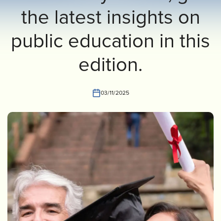
the latest insights on
INVEST
CONTACT US
public education in this
edition.
03/11/2025