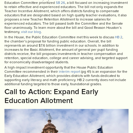
Education Committee prioritized
SB 26
, a bill focused on increasing investment
to retain effective and experienced educators. The bill not only expands the
Teacher Incentive Allotment, which offers districts funding to compensate
educators that are designated based on high quality teacher evaluations, it also
proposes a new Teacher Retention Allotment to increase salaries for
experienced educators. The bill passed both the Committee and the Senate
floor unanimously. To learn more about the bill and Good Reason Houston’s
testimony,
visit our blog
.
In the House, the Public Education Committee met this week to discuss
HB 2
,
the chamber’s proposal for funding public education. Overall, the bill
represents an around $7.6 billion investment in our schools. In addition to
increases to the Basic Allotment, the amount of general per pupil funding
districts receive, the bill proposes investments in teacher compensation and
retention, special education, college and career advising, and targeted support
for economically disadvantaged students.
A high-impact investment opportunity that the House Public Education
Committee recommended in their
interim report
(pg 41) is an expansion for the
Early Education Allotment, which provides districts with funds dedicated to
supporting early literacy and math proficiency. HB 2 currently does not include
additional funding targeted to those early, foundational grades.
Call to Action: Expand Early
Education Allotment