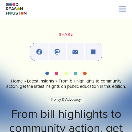
Skip
to
content
Search
for:
SHARE
About Us
Explore Data
Facebook
Mastodon
Email
Share
Home
»
Latest Insights
»
From bill highlights to community
Latest News
action, get the latest insights on public education in this edition.
Policy & Advocacy
Take Action
From bill highlights to
community action, get
Our Impact