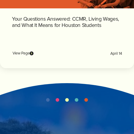
Your Questions Answered: CCMR, Living Wages,
and What It Means for Houston Students
View Page
April 14