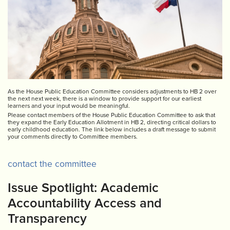
As the House Public Education Committee considers adjustments to HB 2 over
the next next week, there is a window to provide support for our earliest
learners and your input would be meaningful.
Please contact members of the House Public Education Committee to ask that
they expand the Early Education Allotment in HB 2, directing critical dollars to
early childhood education. The link below includes a draft message to submit
your comments directly to Committee members.
contact the committee
Issue Spotlight: Academic
Accountability Access and
Transparency