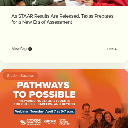
As STAAR Results Are Released, Texas Prepares
for a New Era of Assessment
View Page
June 4
Student Success