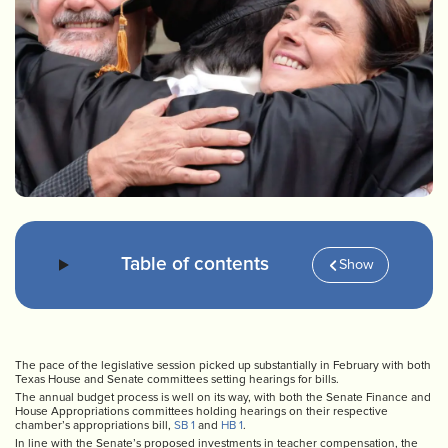
Table of contents
Show
The pace of the legislative session picked up substantially in February with both
Texas House and Senate committees setting hearings for bills.
The annual budget process is well on its way, with both the Senate Finance and
House Appropriations committees holding hearings on their respective
chamber’s appropriations bill,
SB 1
and
HB 1
.
In line with the Senate’s proposed investments in teacher compensation, the