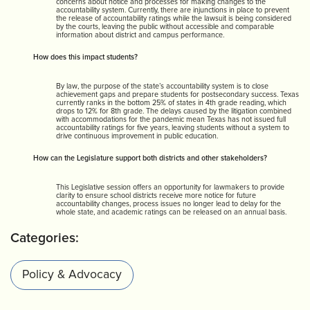
concerns about notice and processes for making changes to the
accountability system. Currently, there are injunctions in place to prevent
the release of accountability ratings while the lawsuit is being considered
by the courts, leaving the public without accessible and comparable
information about district and campus performance.
How does this impact students?
By law, the purpose of the state’s accountability system is to close
achievement gaps and prepare students for postsecondary success. Texas
currently ranks in the bottom 25% of states in 4th grade reading, which
drops to 12% for 8th grade. The delays caused by the litigation combined
with accommodations for the pandemic mean Texas has not issued full
accountability ratings for five years, leaving students without a system to
drive continuous improvement in public education.
How can the Legislature support both districts and other stakeholders?
This Legislative session offers an opportunity for lawmakers to provide
clarity to ensure school districts receive more notice for future
accountability changes, process issues no longer lead to delay for the
whole state, and academic ratings can be released on an annual basis.
Categories:
Policy & Advocacy