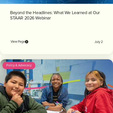
Beyond the Headlines: What We Learned at Our
STAAR 2026 Webinar
View Page
July 2
Policy & Advocacy