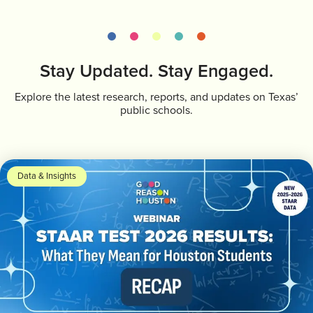
Stay Updated. Stay Engaged.
Explore the latest research, reports, and updates on Texas’
public schools.
Data & Insights