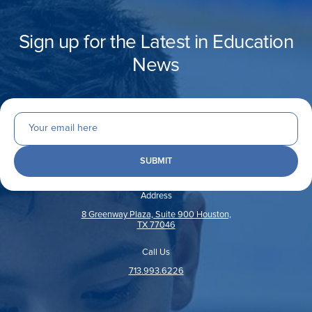
Sign up for the Latest in Education
News
Address
8 Greenway Plaza, Suite 900 Houston,
TX 77046
Call Us
713.993.6226