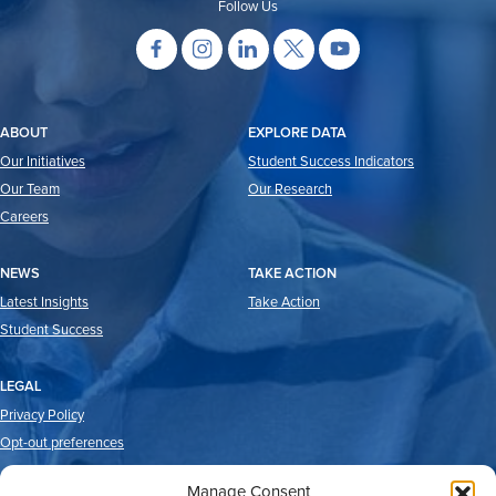
Follow Us
ABOUT
EXPLORE DATA
Our Initiatives
Student Success Indicators
Our Team
Our Research
Careers
NEWS
TAKE ACTION
Latest Insights
Take Action
Student Success
LEGAL
Privacy Policy
Opt-out preferences
Manage Consent