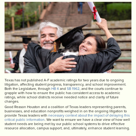
Texas has not published A-F academic ratings for two years due to ongoing
litigation, affecting student progress, transparency, and school improvement.
Both the Legislature, through
HB 4
and
SB 1962
, and the courts continue to
grapple with how to ensure the public has consistent access to academic
ratings, while school districts receive needed notice and clarity of future
changes.
Good Reason Houston and a coalition of Texas leaders representing parents,
businesses, and education nonprofits weighed in on the ongoing litigation to
provide Texas leaders with
necessary context about the impact of delaying this
critical public information
. We want to ensure we have a clear view of how well
student needs are being met by our public school systems to drive effective
resource allocation, campus support, and, ultimately, enhance student learning.