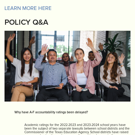
LEARN MORE HERE
POLICY Q&A
Why have A-F accountability ratings been delayed?
Academic ratings for the 2022-2023 and 2023-2024 school years have
been the subject of two separate lawsuits between school districts and the
Commissioner of the Texas Education Agency. School districts have raised