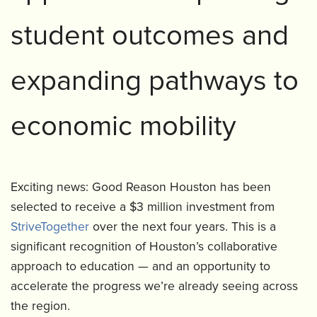
student outcomes and
expanding pathways to
economic mobility
Exciting news: Good Reason Houston has been
selected to receive a $3 million investment from
StriveTogether
over the next four years. This is a
significant recognition of Houston’s collaborative
approach to education — and an opportunity to
accelerate the progress we’re already seeing across
the region.