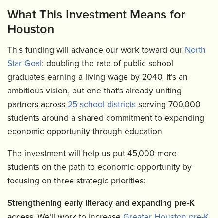
What This Investment Means for
Houston
This funding will advance our work toward our
North
Star Goal
: doubling the rate of public school
graduates earning a living wage by 2040. It’s an
ambitious vision, but one that’s already uniting
partners across
25 school districts
serving 700,000
students around a shared commitment to expanding
economic opportunity through education.
The investment will help us put 45,000 more
students on the path to economic opportunity by
focusing on three strategic priorities:
Strengthening early literacy and expanding pre-K
access.
We’ll work to increase
Greater Houston pre-K