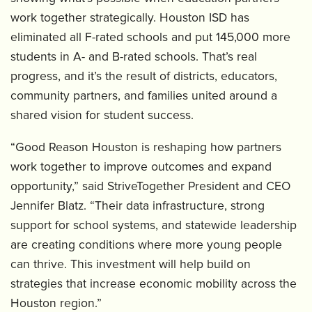
work together strategically. Houston ISD has
eliminated all F-rated schools and put 145,000 more
students in A- and B-rated schools. That’s real
progress, and it’s the result of districts, educators,
community partners, and families united around a
shared vision for student success.
“Good Reason Houston is reshaping how partners
work together to improve outcomes and expand
opportunity,” said StriveTogether President and CEO
Jennifer Blatz. “Their data infrastructure, strong
support for school systems, and statewide leadership
are creating conditions where more young people
can thrive. This investment will help build on
strategies that increase economic mobility across the
Houston region.”