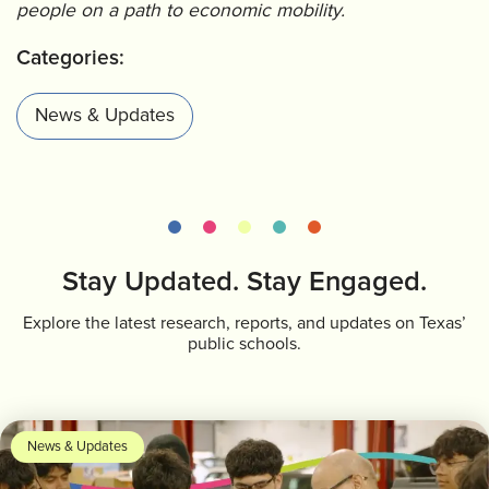
people on a path to economic mobility.
Categories:
News & Updates
Stay Updated. Stay Engaged.
Explore the latest research, reports, and updates on Texas’
public schools.
News & Updates