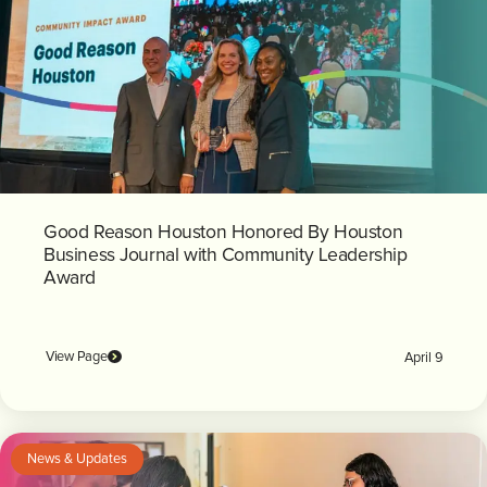
Good Reason Houston Honored By Houston
Business Journal with Community Leadership
Award
View Page
April 9
News & Updates