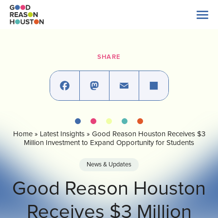
Skip
to
content
Search
for:
SHARE
About Us
Explore Data
Facebook
Mastodon
Email
Share
Home
»
Latest Insights
»
Good Reason Houston Receives $3
Latest News
Million Investment to Expand Opportunity for Students
News & Updates
Take Action
Good Reason Houston
Receives $3 Million
Our Impact