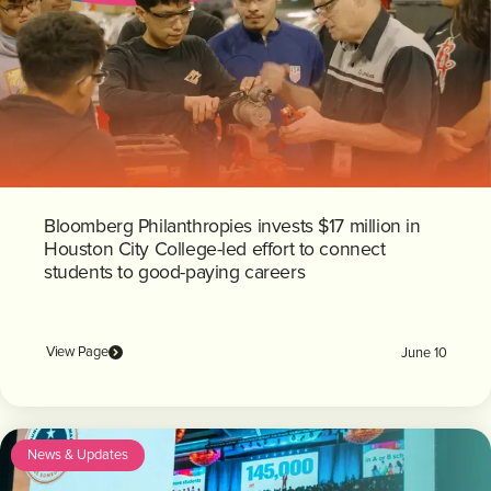
Bloomberg Philanthropies invests $17 million in
Houston City College-led effort to connect
students to good-paying careers
View Page
June 10
News & Updates