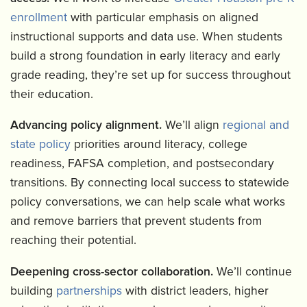
enrollment
with particular emphasis on aligned
instructional supports and data use. When students
build a strong foundation in early literacy and early
grade reading, they’re set up for success throughout
their education.
Advancing policy alignment.
We’ll align
regional and
state policy
priorities around literacy, college
readiness, FAFSA completion, and postsecondary
transitions. By connecting local success to statewide
policy conversations, we can help scale what works
and remove barriers that prevent students from
reaching their potential.
Deepening cross-sector collaboration.
We’ll continue
building
partnerships
with district leaders, higher