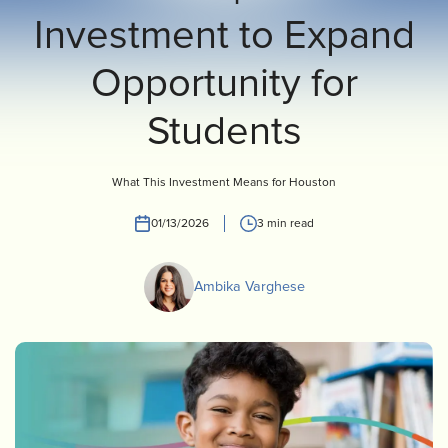
Investment to Expand
INVEST
CONTACT US
Opportunity for
Students
What This Investment Means for Houston
01/13/2026
3 min read
Ambika Varghese