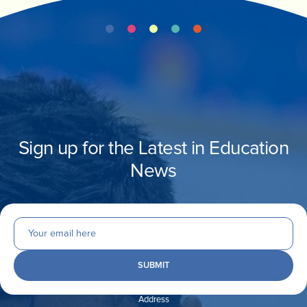
Sign up for the Latest in Education
News
Address