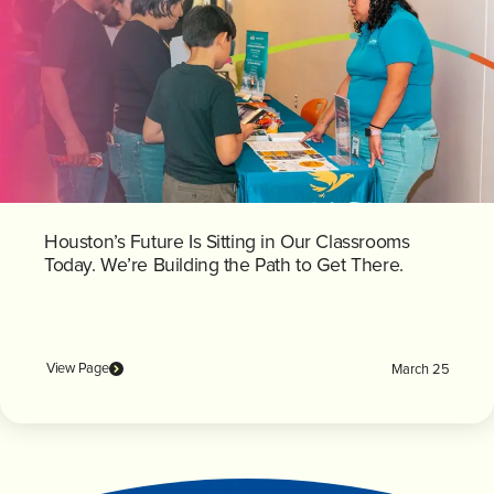
Houston’s Future Is Sitting in Our Classrooms
Today. We’re Building the Path to Get There.
View Page
March 25