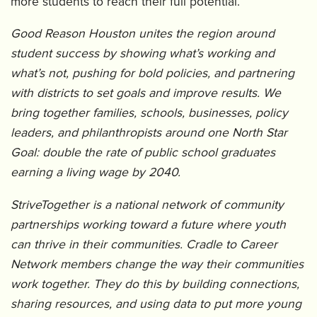
more students to reach their full potential.
Good Reason Houston unites the region around
student success by showing what’s working and
what’s not, pushing for bold policies, and partnering
with districts to set goals and improve results. We
bring together families, schools, businesses, policy
leaders, and philanthropists around one North Star
Goal: double the rate of public school graduates
earning a living wage by 2040.
StriveTogether is a national network of community
partnerships working toward a future where youth
can thrive in their communities. Cradle to Career
Network members change the way their communities
work together. They do this by building connections,
sharing resources, and using data to put more young