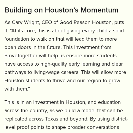
Building on Houston’s Momentum
As Cary Wright, CEO of Good Reason Houston, puts
it: “At its core, this is about giving every child a solid
foundation to walk on that will lead them to more
open doors in the future. This investment from
StriveTogether will help us ensure more students
have access to high-quality early learning and clear
pathways to living-wage careers. This will allow more
Houston students to thrive and our region to grow
with them.”
This is in an investment in Houston, and education
across the country, as we build a model that can be
replicated across Texas and beyond. By using district-
level proof points to shape broader conversations