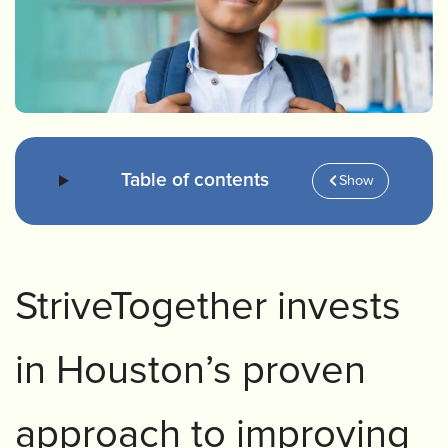
Table of contents
Show
StriveTogether invests
in Houston’s proven
approach to improving