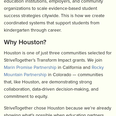
education institutions, employers, and community
organizations to scale evidence-based student
success strategies citywide. This is how we create
coordinated systems that support students from
kindergarten through career.
Why Houston?
Houston is one of just three communities selected for
StriveTogether’s Transform Impact grants. We join
Marin Promise Partnership
in California and
Rocky
Mountain Partnership
in Colorado — communities
that, like Houston, are demonstrating strong
collaboration, data-driven decision-making, and
commitment to equity.
StriveTogether chose Houston because we’re already
showing what’s possible when education partners