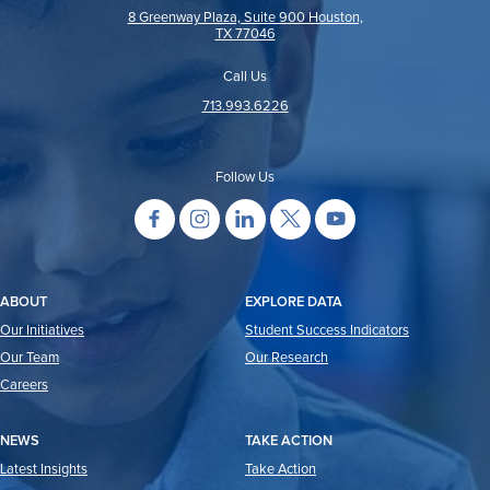
8 Greenway Plaza, Suite 900 Houston,
TX 77046
Call Us
713.993.6226
Follow Us
ABOUT
EXPLORE DATA
Our Initiatives
Student Success Indicators
Our Team
Our Research
Careers
NEWS
TAKE ACTION
Latest Insights
Take Action