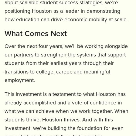
about scalable student success strategies, we’re
positioning Houston as a leader in demonstrating
how education can drive economic mobility at scale.
What Comes Next
Over the next four years, we’ll be working alongside
our partners to strengthen the systems that support
students from their earliest years through their
transitions to college, career, and meaningful
employment.
This investment is a testament to what Houston has
already accomplished and a vote of confidence in
what we can achieve when we work together. When
students thrive, Houston thrives. And with this
investment, we’re building the foundation for even