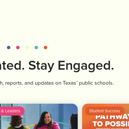
ted. Stay Engaged.
ch, reports, and updates on Texas’ public schools.
 & Leaders
Student Success