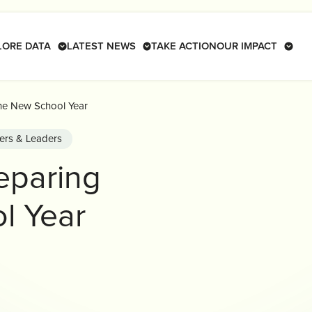
LORE DATA
LATEST NEWS
TAKE ACTION
OUR IMPACT
the New School Year
ers & Leaders
reparing
l Year