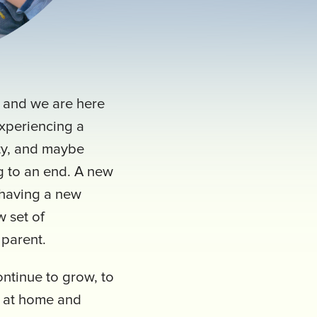
, and we are here
experiencing a
ety, and maybe
g to an end. A new
 having a new
 set of
a parent.
ontinue to grow, to
h at home and