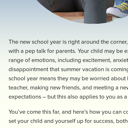
The new school year is right around the corner
with a pep talk for parents. Your child may be 
range of emotions, including excitement, anxi
disappointment that summer vacation is comin
school year means they may be worried about
teacher, making new friends, and meeting a new
expectations – but this also applies to you as 
You’ve come this far, and here’s how you can c
set your child and yourself up for success, bot