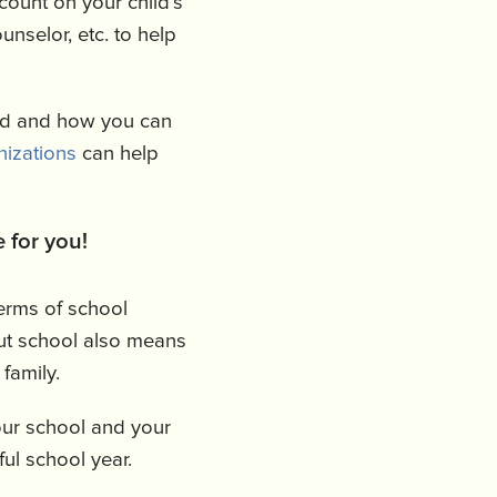
count on your child’s
unselor, etc. to help
od and how you can
nizations
can help
 for you!
terms of school
but school also means
 family.
our school and your
ful school year.