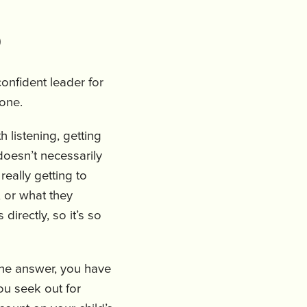
)
onfident leader for
yone.
h listening, getting
doesn’t necessarily
 really getting to
 or what they
directly, so it’s so
the answer, you have
ou seek out for