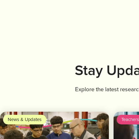
Stay Upda
Explore the latest resear
News & Updates
Teachers