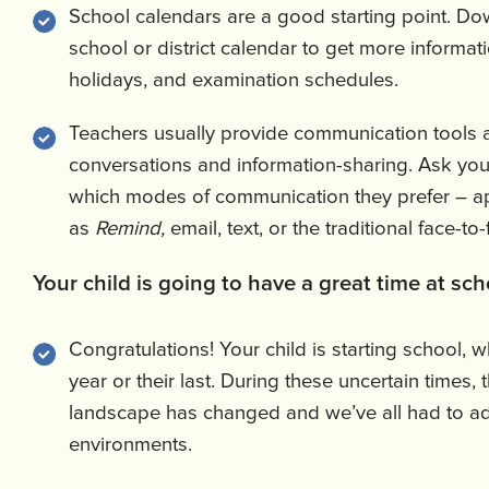
School calendars are a good starting point. Do
school or district calendar to get more informat
holidays, and examination schedules.
Teachers usually provide communication tools an
conversations and information-sharing. Ask your
which modes of communication they prefer – a
as
Remind,
email, text, or the traditional face-to
Your child is going to have a great time at sch
Congratulations! Your child is starting school, whe
year or their last. During these uncertain times,
landscape has changed and we’ve all had to a
environments.