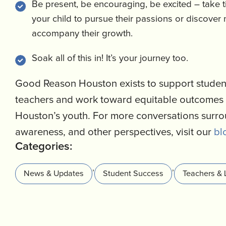
Be present, be encouraging, be excited – take 
your child to pursue their passions or discover
accompany their growth.
Soak all of this in! It’s your journey too.
Good Reason Houston exists to support student
teachers and work toward equitable outcomes 
Houston’s youth. For more conversations surr
awareness, and other perspectives, visit our
bl
Categories:
,
,
News & Updates
Student Success
Teachers & 