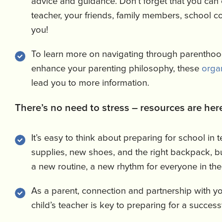
advice and guidance. Don’t forget that you can 
teacher, your friends, family members, school co
you!
To learn more on navigating through parentho
enhance your parenting philosophy, these
orga
lead you to more information.
There’s no need to stress – resources are here
It’s easy to think about preparing for school in 
supplies, new shoes, and the right backpack, 
a new routine, a new rhythm for everyone in the
As a parent, connection and partnership with y
child’s teacher is key to preparing for a success