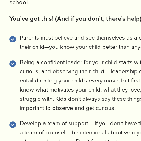
school.
You’ve got this! (And if you don’t, there’s help
Parents must believe and see themselves as a c
their child—you know your child better than an
Being a confident leader for your child starts wit
curious, and observing their child – leadership 
entail directing your child’s every move, but first
know what motivates your child, what they love,
struggle with. Kids don’t always say these things 
important to observe and get curious.
Develop a team of support – if you don’t have 
a team of counsel – be intentional about who y