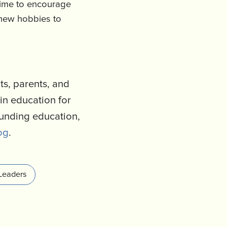
time to encourage
 new hobbies to
s, parents, and
in education for
ounding education,
og
.
Leaders