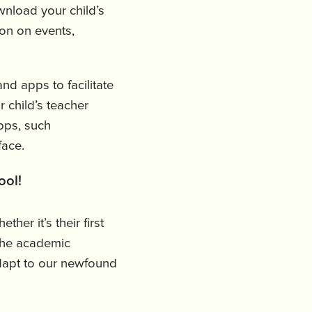
wnload your child’s
ion on events,
d apps to facilitate
 child’s teacher
pps, such
-face.
ool!
ther it’s their first
 the academic
dapt to our newfound