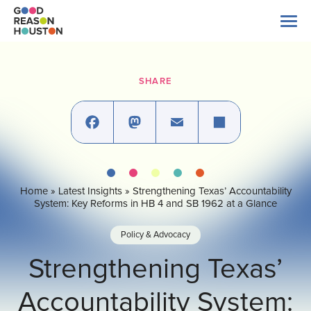
Skip
to
content
Search
for:
SHARE
About Us
Explore Data
Facebook
Mastodon
Email
Share
Home
»
Latest Insights
»
Strengthening Texas’ Accountability
Latest News
System: Key Reforms in HB 4 and SB 1962 at a Glance
Policy & Advocacy
Take Action
Strengthening Texas’
Accountability System:
Our Impact