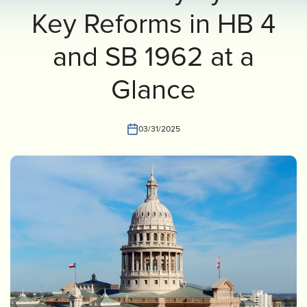
Key Reforms in HB 4
INVEST
CONTACT US
and SB 1962 at a
Glance
03/31/2025