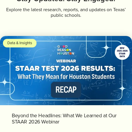
Explore the latest research, reports, and updates on Texas’
public schools.
Data & Insights
Beyond the Headlines: What We Learned at Our
STAAR 2026 Webinar