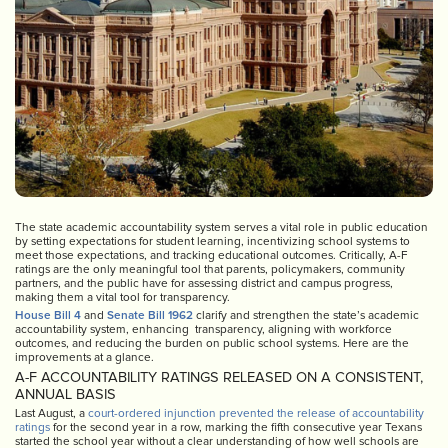
The state academic accountability system serves a vital role in public education
by setting expectations for student learning, incentivizing school systems to
meet those expectations, and tracking educational outcomes. Critically, A-F
ratings are the only meaningful tool that parents, policymakers, community
partners, and the public have for assessing district and campus progress,
making them a vital tool for transparency.
House Bill 4
and
Senate Bill 1962
clarify and strengthen the state’s academic
accountability system, enhancing transparency, aligning with workforce
outcomes, and reducing the burden on public school systems. Here are the
improvements at a glance.
A-F ACCOUNTABILITY RATINGS RELEASED ON A CONSISTENT,
ANNUAL BASIS
Last August, a
court-ordered injunction prevented the release of accountability
ratings
for the second year in a row, marking the fifth consecutive year Texans
started the school year without a clear understanding of how well schools are