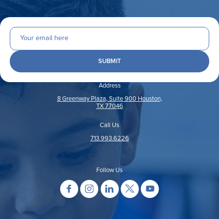
Address
8 Greenway Plaza, Suite 900 Houston,
TX 77046
Call Us
713.993.6226
Follow Us