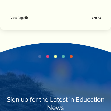
View Page
April 14
Sign up for the Latest in Education
News