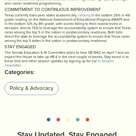
and career readiness programming.
COMMITMENT TO CONTINUOUS IMPROVEMENT
Texas currently trails peer states academically,
ranking
in the bottom 26% in 4th
grade reading on the National Assessment of Educational Progress (NAEP) and
in the bottom 12% by 8th grade, with scores falling to their lowest levels in
decades. directs TEA to leverage the accountability system to ensure that Texas
ranks among the top 5 in the nation in postsecondary readiness. Both bills
direct the state to leverage the accountability system to ensure that Texas ranks
among the top 5 states in the nation in postsecondary readiness.
STAY ENGAGED
The Senate Education K-16 Committee plans to hear SB 1962 on April 1 and we
expect the House to take up HB 4 in the next couple of weeks. Stay tuned in to
these bills and other session updates by signing up for our
In Session
newsletter
.
Categories:
Policy & Advocacy
Stay Updated. Stay Engaged.