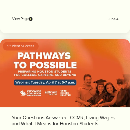
View Page
June 4
Student Success
Your Questions Answered: CCMR, Living Wages,
and What It Means for Houston Students