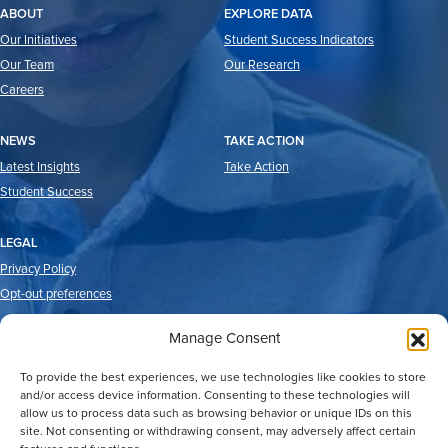
ABOUT
EXPLORE DATA
Our Initiatives
Student Success Indicators
Our Team
Our Research
Careers
NEWS
TAKE ACTION
Latest Insights
Take Action
Student Success
LEGAL
Privacy Policy
Opt-out preferences
Manage Consent
To provide the best experiences, we use technologies like cookies to store
and/or access device information. Consenting to these technologies will
allow us to process data such as browsing behavior or unique IDs on this
site. Not consenting or withdrawing consent, may adversely affect certain