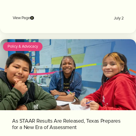
View Page
July 2
Policy & Advocacy
As STAAR Results Are Released, Texas Prepares
for a New Era of Assessment