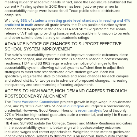
meeting students’ academic needs. In fact, since the Legislature established the
current A-F rating system in 2017, there has been just one year when full
accountability ratings were issued for all Texas public school districts and
campuses.
With only
53% of students meeting grade level standards in reading and 41%
proficient in math
across all grade levels, the Texas public education system
cannot afford to operate in the dark. HB 4 and SB 1962 guarantee the annual
release of A-F ratings, providing transparent, accessible information to parents
and other stakeholders that rely on academic ratings.
ADVANCE NOTICE OF CHANGES TO SUPPORT EFFECTIVE
SCHOOL SYSTEM IMPROVEMENT
The state’s accountability system exists to improve academic outcomes, close
achievement gaps, and ensure the state is a national leader in postsecondary
readiness. HB 4 and SB 1962 require advance notice of changes to the
accountability system, allowing school systems sufficient time to adjust their
strategies to meet state standards and drive student growth. Each bill
specifically requires the state to calculate and score changes for each campus
and school district for two years in advance of proposed changes, increasing
transparency and understanding of scoring adjustments.
ACCESS TO HIGH WAGE, HIGH DEMAND CAREERS THROUGH
POSTSECONDARY ALIGNMENT
The
Texas Workforce Commission
projects growth in high-wage, high-demand
jobs, and by 2030, over 60% of jobs
in our region
will require a postsecondary
credential. However, Good Reason Houston’s
recent analysis
found that only
27% of Houston high school graduates attain a credential, and only 1 in 5 earn a
living wage within six years.
HB 4 and SB 1962 update the College, Career, and Military Readiness indicators
in the accountability system to better align with postsecondary outcomes,
including wages and career opportunities. Weighting these metrics guides and
incentivizes school systems to districts focus on rigorous, high-quality college