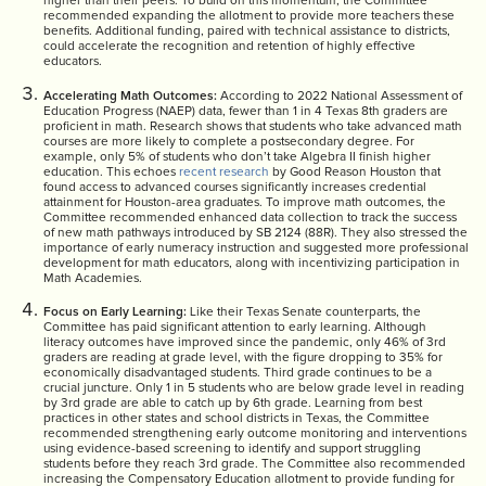
higher than their peers. To build on this momentum, the Committee
recommended expanding the allotment to provide more teachers these
benefits. Additional funding, paired with technical assistance to districts,
could accelerate the recognition and retention of highly effective
educators.
Accelerating Math Outcomes:
According to 2022 National Assessment of
Education Progress (NAEP) data, fewer than 1 in 4 Texas 8th graders are
proficient in math. Research shows that students who take advanced math
courses are more likely to complete a postsecondary degree. For
example, only 5% of students who don’t take Algebra II finish higher
education. This echoes
recent research
by Good Reason Houston that
found access to advanced courses significantly increases credential
attainment for Houston-area graduates. To improve math outcomes, the
Committee recommended enhanced data collection to track the success
of new math pathways introduced by SB 2124 (88R). They also stressed the
importance of early numeracy instruction and suggested more professional
development for math educators, along with incentivizing participation in
Math Academies.
Focus on Early Learning:
Like their Texas Senate counterparts, the
Committee has paid significant attention to early learning. Although
literacy outcomes have improved since the pandemic, only 46% of 3rd
graders are reading at grade level, with the figure dropping to 35% for
economically disadvantaged students. Third grade continues to be a
crucial juncture. Only 1 in 5 students who are below grade level in reading
by 3rd grade are able to catch up by 6th grade. Learning from best
practices in other states and school districts in Texas, the Committee
recommended strengthening early outcome monitoring and interventions
using evidence-based screening to identify and support struggling
students before they reach 3rd grade. The Committee also recommended
increasing the Compensatory Education allotment to provide funding for