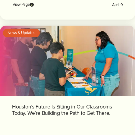
View Page
April 9
News & Updates
Houston’s Future Is Sitting in Our Classrooms
Today. We’re Building the Path to Get There.