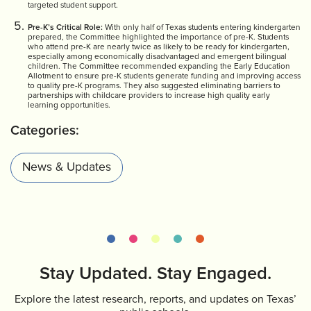
targeted student support.
Pre-K’s Critical Role:
With only half of Texas students entering kindergarten
prepared, the Committee highlighted the importance of pre-K. Students
who attend pre-K are nearly twice as likely to be ready for kindergarten,
especially among economically disadvantaged and emergent bilingual
children. The Committee recommended expanding the Early Education
Allotment to ensure pre-K students generate funding and improving access
to quality pre-K programs. They also suggested eliminating barriers to
partnerships with childcare providers to increase high quality early
learning opportunities.
Categories:
News & Updates
Stay Updated. Stay Engaged.
Explore the latest research, reports, and updates on Texas’