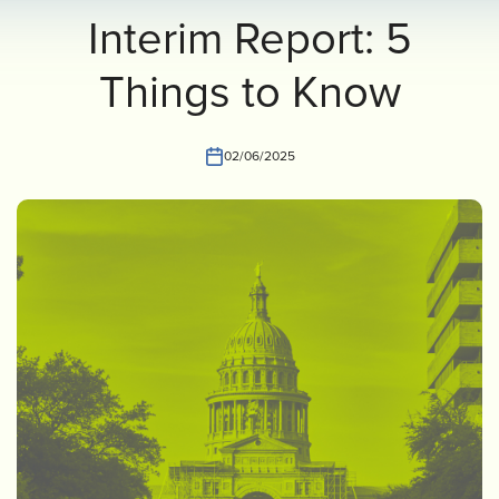
Interim Report: 5
INVEST
CONTACT US
Things to Know
02/06/2025