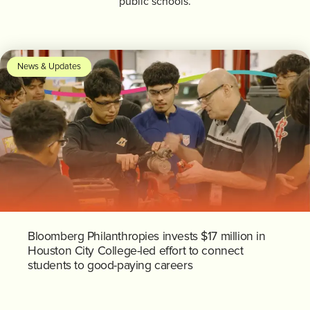
public schools.
News & Updates
Bloomberg Philanthropies invests $17 million in
Houston City College-led effort to connect
students to good-paying careers