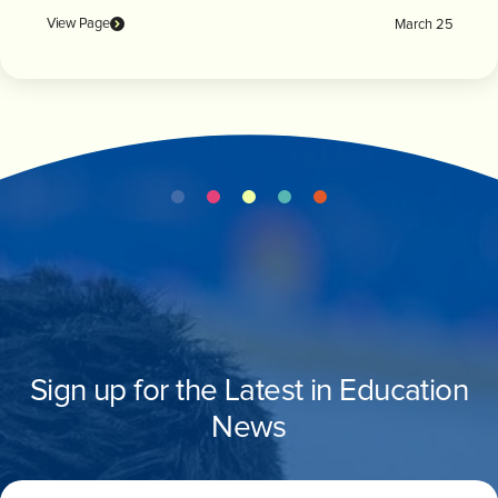
View Page
March 25
Sign up for the Latest in Education
News