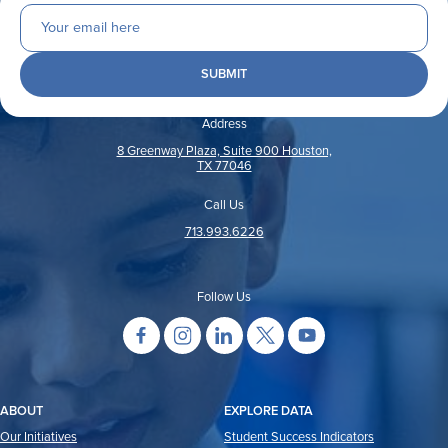
Address
8 Greenway Plaza, Suite 900 Houston,
TX 77046
Call Us
713.993.6226
Follow Us
ABOUT
EXPLORE DATA
Our Initiatives
Student Success Indicators