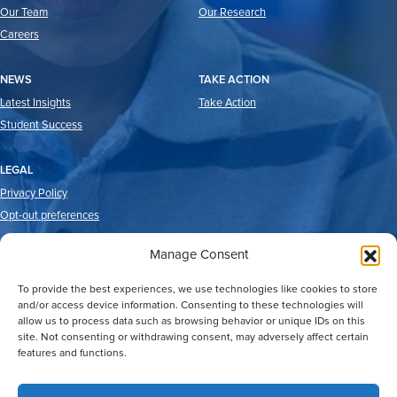
Our Team
Our Research
Careers
NEWS
TAKE ACTION
Latest Insights
Take Action
Student Success
LEGAL
Privacy Policy
Opt-out preferences
Manage Consent
To provide the best experiences, we use technologies like cookies to store
and/or access device information. Consenting to these technologies will
allow us to process data such as browsing behavior or unique IDs on this
site. Not consenting or withdrawing consent, may adversely affect certain
features and functions.
2026 © Good Reason Houston.
All Rights Reserved