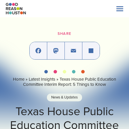
Skip
to
content
Search
for:
SHARE
About Us
Explore Data
Facebook
Mastodon
Email
Share
Home
»
Latest Insights
»
Texas House Public Education
Latest News
Committee Interim Report: 5 Things to Know
News & Updates
Take Action
Texas House Public
Education Committee
Our Impact