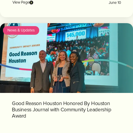
View Page
June 10
News & Updates
Good Reason Houston Honored By Houston
Business Journal with Community Leadership
Award