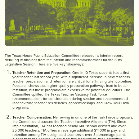
The Texas House Public Education Committee released its interim report,
detailing its findings from the interim and recommendations for the 89th
Legislative Session. Here are five key takeaways:
Teacher Retention and Preparation:
One in 10 Texas students had a first-
year teacher last school year. With a significant increase in new teachers,
teacher preparation and retention are critical for a thriving talent pipeline.
Research shows that higher-quality preparation pathways lead to better
retention, but these programs are expensive for potential educators. The
Committee uplifted the Texas Teacher Vacancy Task Force
recommendations for consideration during session and recommended
incentivizing teacher residencies, apprenticeships, and Grow Your Own
programs.
Teacher Compensation:
Narrowing in on one of the Task Force proposals,
the Committee discussed the Teacher Incentive Allotment (TIA). Since
implementation, TIA has reached nearly 600 school districts and over
25,000 teachers. TIA offers an average additional $11,000 in pay, and
retention among TIA-designated teachers is over 8 percentage points