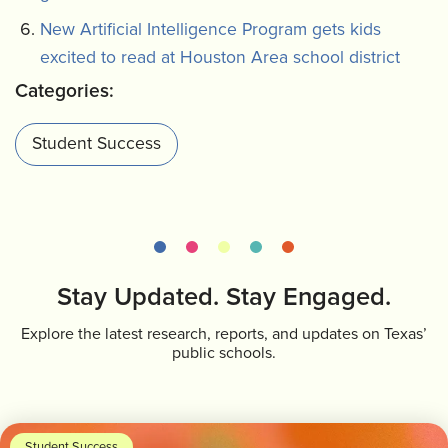
New Artificial Intelligence Program gets kids
excited to read at Houston Area school district
Categories:
Student Success
Stay Updated. Stay Engaged.
Explore the latest research, reports, and updates on Texas’
public schools.
Student Success