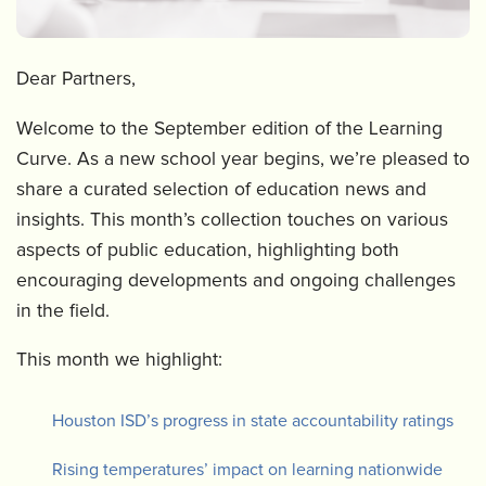
Dear Partners,
Welcome to the September edition of the Learning
Curve. As a new school year begins, we’re pleased to
share a curated selection of education news and
insights. This month’s collection touches on various
aspects of public education, highlighting both
encouraging developments and ongoing challenges
in the field.
This month we highlight:
Houston ISD’s progress in state accountability ratings
Rising temperatures’ impact on learning nationwide