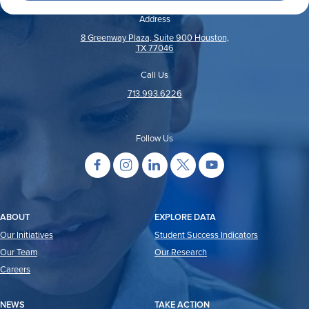
Address
8 Greenway Plaza, Suite 900 Houston,
TX 77046
Call Us
713.993.6226
Follow Us
ABOUT
EXPLORE DATA
Our Initiatives
Student Success Indicators
Our Team
Our Research
Careers
NEWS
TAKE ACTION