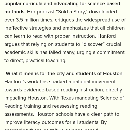
popular curricula and advocating for science-based
methods.
Her podcast “Sold a Story,” downloaded
over 3.5 million times, critiques the widespread use of
ineffective strategies and emphasizes that all children
can learn to read with proper instruction. Hanford
argues that relying on students to “discover” crucial
academic skills has failed many, urging a commitment
to direct, practical teaching.
What it means for the city and students of Houston
Hanford’s work has sparked a national movement
towards evidence-based reading instruction, directly
impacting Houston. With Texas mandating Science of
Reading training and reassessing reading
assessments, Houston schools have a clear path to
improve literacy outcomes for all students. By