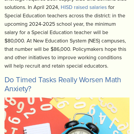
solutions. In April 2024,
HISD raised salaries
for
Special Education teachers across the district: in the
upcoming 2024-2025 school year, the minimum
salary for a Special Education teacher will be
$80,000. At New Education System (NES) campuses,
that number will be $86,000. Policymakers hope this
and other initiatives to improve working conditions
will help recruit and retain special educators.
Do Timed Tasks Really Worsen Math
Anxiety?