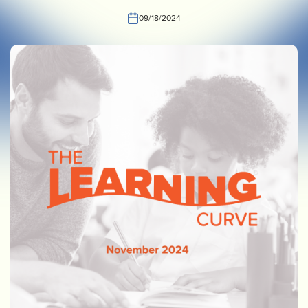
INVEST
CONTACT US
09/18/2024