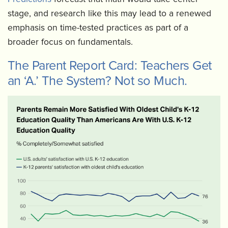
stage, and research like this may lead to a renewed
emphasis on time-tested practices as part of a
broader focus on fundamentals.
The Parent Report Card: Teachers Get
an ‘A.’ The System? Not so Much.