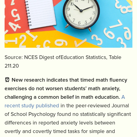
Source: NCES Digest ofEducation Statistics, Table
211.20
⏰
New research indicates that timed math fluency
exercises do not worsen students’ math anxiety,
challenging a common belief in math education.
A
recent study published
in the peer-reviewed Journal
of School Psychology found no statistically significant
differences in reported anxiety levels between
overtly and covertly timed tasks for simple and