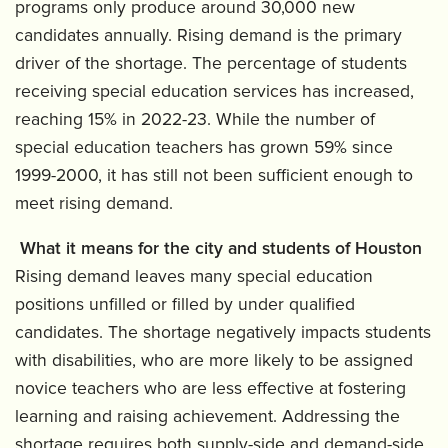
programs only produce around 30,000 new
candidates annually. Rising demand is the primary
driver of the shortage. The percentage of students
receiving special education services has increased,
reaching 15% in 2022-23. While the number of
special education teachers has grown 59% since
1999-2000, it has still not been sufficient enough to
meet rising demand.
What it means for the city and students of Houston
Rising demand leaves many special education
positions unfilled or filled by under qualified
candidates. The shortage negatively impacts students
with disabilities, who are more likely to be assigned
novice teachers who are less effective at fostering
learning and raising achievement. Addressing the
shortage requires both supply-side and demand-side