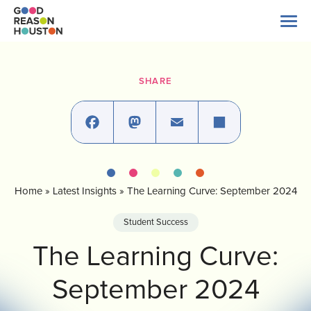
Skip
to
content
Search
for:
SHARE
About Us
Explore Data
Facebook
Mastodon
Email
Share
Home
»
Latest Insights
»
The Learning Curve: September 2024
Latest News
Student Success
Take Action
The Learning Curve:
September 2024
Our Impact