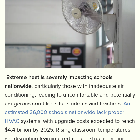
Extreme heat is severely impacting schools
nationwide,
particularly those with inadequate air
conditioning, leading to uncomfortable and potentially
dangerous conditions for students and teachers.
An
estimated 36,000 schools nationwide lack proper
HVAC
systems, with upgrade costs expected to reach
$4.4 billion by 2025. Rising classroom temperatures
are disrupting learning, reducing instructional time,