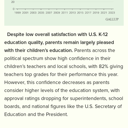
‍
Despite low overall satisfaction with U.S. K-12
education quality, parents remain largely pleased
with their children’s education.
Parents across the
political spectrum show high confidence in their
children’s teachers and local schools, with 82% giving
teachers top grades for their performance this year.
However, this confidence decreases as parents
consider higher levels of the education system, with
approval ratings dropping for superintendents, school
boards, and national figures like the U.S. Secretary of
Education and the President.