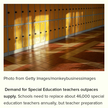
Photo from Getty Images/monkeybusinessimages
️
Demand for Special Education teachers outpaces
supply.
Schools need to replace about 46,000 special
education teachers annually, but teacher preparation