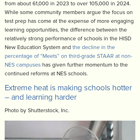
from about 61,000 in 2023 to over 105,000 in 2024.
While some community members argue the focus on
test prep has come at the expense of more engaging
learning opportunities, the difference between the
relatively strong performance of schools in the HISD
New Education System and
the decline in the
percentage of “Meets” on third-grade STAAR at non-
NES campuses
has given further momentum to the
continued reforms at NES schools.
Extreme heat is making schools hotter
– and learning harder
Photo by Shutterstock, Inc.