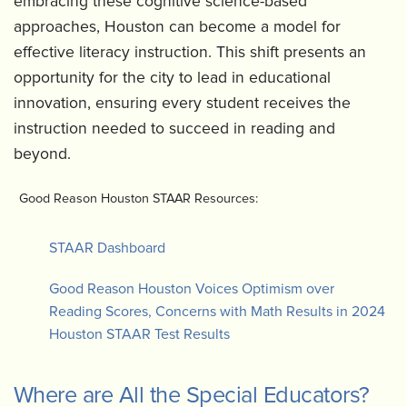
embracing these cognitive science-based
approaches, Houston can become a model for
effective literacy instruction. This shift presents an
opportunity for the city to lead in educational
innovation, ensuring every student receives the
instruction needed to succeed in reading and
beyond.
Good Reason Houston STAAR Resources:
STAAR Dashboard
Good Reason Houston Voices Optimism over
Reading Scores, Concerns with Math Results in 2024
Houston STAAR Test Results
Where are All the Special Educators?