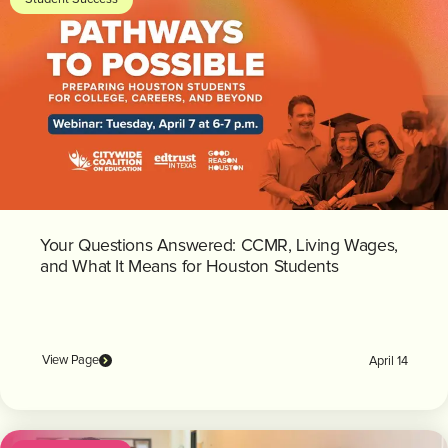
Your Questions Answered: CCMR, Living Wages,
and What It Means for Houston Students
View Page
April 14