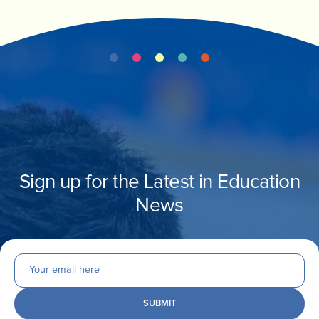
Sign up for the Latest in Education
News