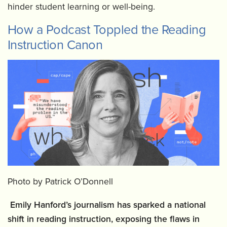
hinder student learning or well-being.
How a Podcast Toppled the Reading
Instruction Canon
Photo by Patrick O’Donnell
Emily Hanford’s journalism has sparked a national
shift in reading instruction, exposing the flaws in