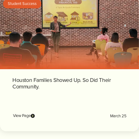
Student Success
Houston Families Showed Up. So Did Their
Community.
View Page
March 25