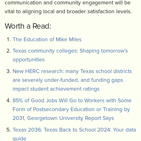
communication and community engagement will be
vital to aligning local and broader satisfaction levels.
Worth a Read:
The Education of Mike Miles
Texas community colleges: Shaping tomorrow’s
opportunities
New HERC research: many Texas school districts
are severely under-funded, and funding gaps
impact student achievement ratings
85% of Good Jobs Will Go to Workers with Some
Form of Postsecondary Education or Training by
2031, Georgetown University Report Says
Texas 2036: Texas Back to School 2024: Your data
guide