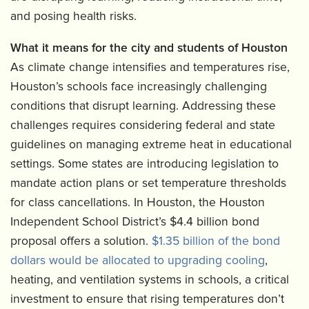
and posing health risks.
What it means for the city and students of Houston
As climate change intensifies and temperatures rise,
Houston’s schools face increasingly challenging
conditions that disrupt learning. Addressing these
challenges requires considering federal and state
guidelines on managing extreme heat in educational
settings. Some states are introducing legislation to
mandate action plans or set temperature thresholds
for class cancellations. In Houston, the Houston
Independent School District’s $4.4 billion bond
proposal offers a solution.
$1.35 billion of the bond
dollars would be allocated to upgrading cooling
,
heating, and ventilation systems in schools, a critical
investment to ensure that rising temperatures don’t