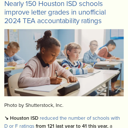
Nearly 150 Houston ISD schools
improve letter grades in unofficial
2024 TEA accountability ratings
Photo by Shutterstock, Inc.
↘️
Houston ISD
reduced the number of schools with
D or F ratings
from 121 last year to 41 this year,
a