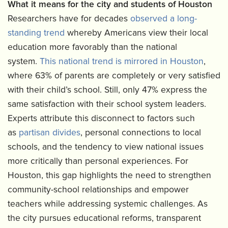
What it means for the city and students of Houston
Researchers have for decades
observed a long-
standing trend
whereby Americans view their local
education more favorably than the national
system.
This national trend is mirrored in Houston
,
where 63% of parents are completely or very satisfied
with their child’s school. Still, only 47% express the
same satisfaction with their school system leaders.
Experts attribute this disconnect to factors such
as
partisan divides
, personal connections to local
schools, and the tendency to view national issues
more critically than personal experiences. For
Houston, this gap highlights the need to strengthen
community-school relationships and empower
teachers while addressing systemic challenges. As
the city pursues educational reforms, transparent