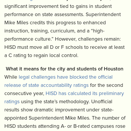
significant improvement tied to gains in student
performance on state assessments. Superintendent
Mike Miles credits this progress to enhanced
instruction, training, curriculum, and a “high-
performance culture.” However, challenges remain:
HISD must move all D or F schools to receive at least
a C rating to regain local control.
What it means for the city and students of Houston
While
legal challenges have blocked the official
release of state accountability ratings
for the second
consecutive year,
HISD has calculated its preliminary
ratings
using the state’s methodology. Unofficial
results show dramatic improvement under state-
appointed Superintendent Mike Miles. The number of
HISD students attending A- or B-rated campuses rose