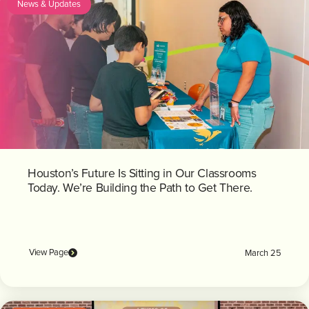
News & Updates
Houston’s Future Is Sitting in Our Classrooms
Today. We’re Building the Path to Get There.
View Page
March 25