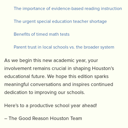
The importance of evidence-based reading instruction
The urgent special education teacher shortage
Benefits of timed math tests
Parent trust in local schools vs. the broader system
As we begin this new academic year, your
involvement remains crucial in shaping Houston’s
educational future. We hope this edition sparks
meaningful conversations and inspires continued
dedication to improving our schools.
Here’s to a productive school year ahead!
– The Good Reason Houston Team