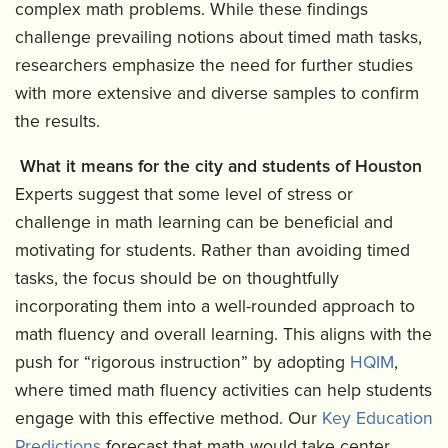
complex math problems. While these findings
challenge prevailing notions about timed math tasks,
researchers emphasize the need for further studies
with more extensive and diverse samples to confirm
the results.
What it means for the city and students of Houston
Experts suggest that some level of stress or
challenge in math learning can be beneficial and
motivating for students. Rather than avoiding timed
tasks, the focus should be on thoughtfully
incorporating them into a well-rounded approach to
math fluency and overall learning. This aligns with the
push for “rigorous instruction” by adopting
HQIM
,
where timed math fluency activities can help students
engage with this effective method. Our
Key Education
Predictions
forecast that math would take center