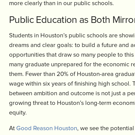
more clearly than in our public schools.
Public Education as Both Mirro
Students in Houston’s public schools are showi
dreams and clear goals: to build a future and 
opportunities that draw so many people to this
many graduate unprepared for the economic rea
them. Fewer than 20% of Houston-area graduate
wage within six years of finishing high school. 
between ambition and outcome is not just a pers
growing threat to Houston’s long-term econom
equity.
At
Good Reason Houston
, we see the potential