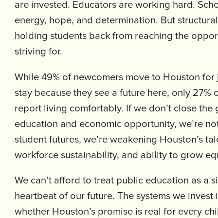
are invested. Educators are working hard. Schoo
energy, hope, and determination. But structura
holding students back from reaching the opport
striving for.
While 49% of newcomers move to Houston for 
stay because they see a future here, only 27% o
report living comfortably. If we don’t close th
education and economic opportunity, we’re not 
student futures, we’re weakening Houston’s tale
workforce sustainability, and ability to grow eq
We can’t afford to treat public education as a sid
heartbeat of our future. The systems we invest 
whether Houston’s promise is real for every chil