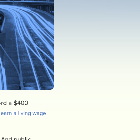
ford a $400
s
earn a living wage
. And public