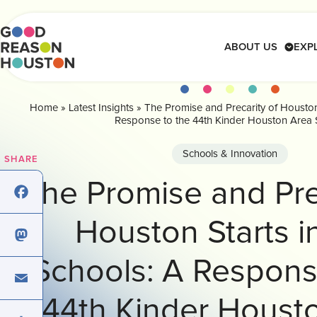
Skip
to
content
ABOUT US
EXP
Home
»
Latest Insights
»
The Promise and Precarity of Houston
 on Education
r the Houston Region
ccess and Living Wage
ion Education Snapshot
 Economic Mobility
nversations Series
 for Education
Response to the 44th Kinder Houston Area 
ents
achers
District
tion
ion Education Snapshot
s
 Op-Eds
achers
Schools & Innovation
SHARE
hat Inspire
ce
ion Education Snapshot
ion
 Op-Ed
hat Inspire
The Promise and Pre
nversations
iness
nversations
Houston Starts i
cebook
ction Network
ction Network
Schools: A Respons
stodon
nings
44th Kinder Houst