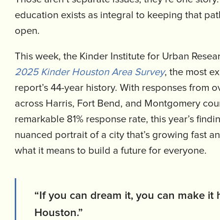
education exists as integral to keeping that pat
open.
This week, the Kinder Institute for Urban Resear
2025 Kinder Houston Area Survey
, the most e
report’s 44-year history. With responses from o
across Harris, Fort Bend, and Montgomery coun
remarkable 81% response rate, this year’s findin
nuanced portrait of a city that’s growing fast a
what it means to build a future for everyone.
“If you can dream it, you can make it
Houston.”