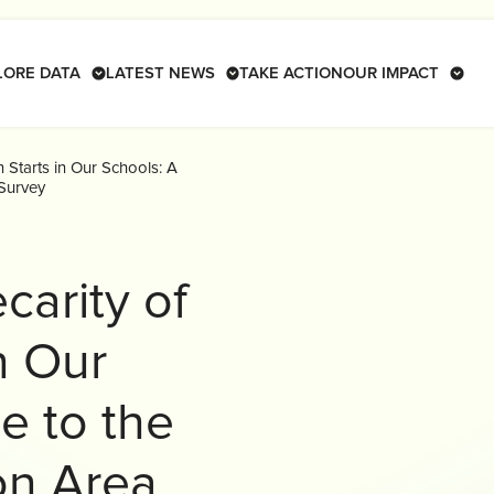
LORE DATA
LATEST NEWS
TAKE ACTION
OUR IMPACT
 Starts in Our Schools: A
Survey
carity of
n Our
e to the
on Area