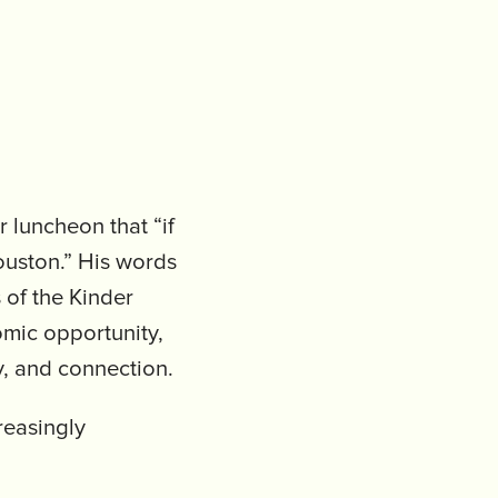
luncheon that “if
ouston.” His words
s of the Kinder
mic opportunity,
y, and connection.
reasingly