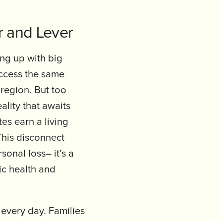
r and Lever
ng up with big
access the same
 region. But too
lity that awaits
s earn a living
This disconnect
onal loss– it’s a
ic health and
 every day. Families