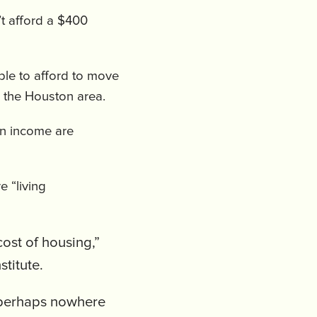
’t afford a $400
ble to afford to move
n the Houston area.
n income are
e “living
cost of housing,”
stitute.
d perhaps nowhere