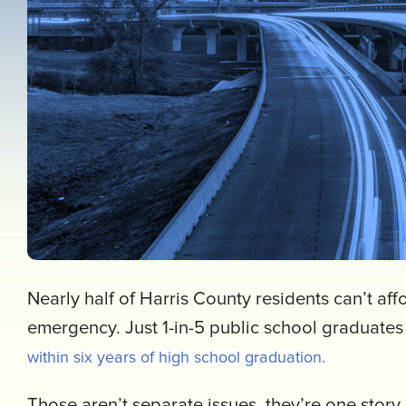
Nearly half of Harris County residents can’t af
emergency. Just 1-in-5 public school graduate
within six years of high school graduation.
Those aren’t separate issues, they’re one story