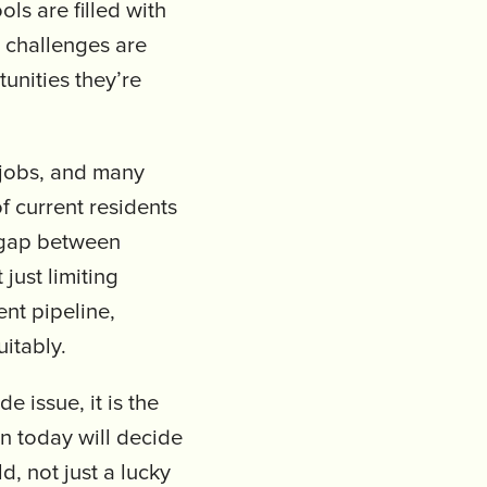
ls are filled with
l challenges are
unities they’re
jobs, and many
f current residents
e gap between
just limiting
nt pipeline,
uitably.
e issue, it is the
in today will decide
d, not just a lucky