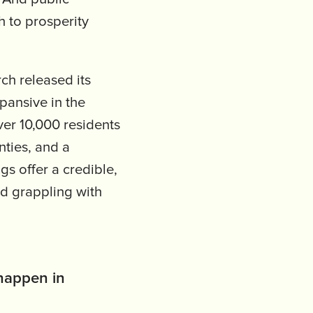
h to prosperity
ch released its
xpansive in the
ver 10,000 residents
ties, and a
gs offer a credible,
nd grappling with
 happen in