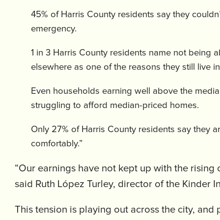
45% of Harris County residents say they couldn
emergency.
1 in 3 Harris County residents name not being a
elsewhere as one of the reasons they still live i
Even households earning well above the media
struggling to afford median-priced homes.
Only 27% of Harris County residents say they ar
comfortably.”
“Our earnings have not kept up with the rising 
said Ruth López Turley, director of the Kinder In
This tension is playing out across the city, an