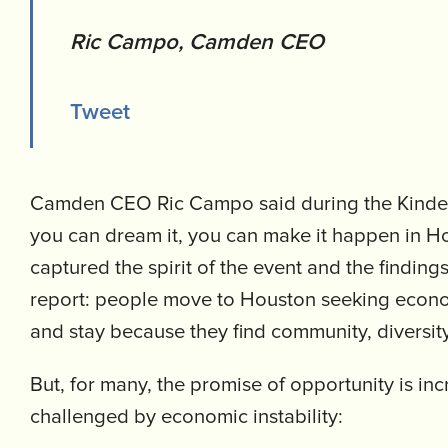
Ric Campo, Camden CEO
Tweet
Camden CEO Ric Campo said during the Kinder 
you can dream it, you can make it happen in H
captured the spirit of the event and the finding
report: people move to Houston seeking econo
and stay because they find community, diversit
But, for many, the promise of opportunity is inc
challenged by economic instability: